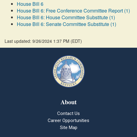
House Bill 6
House Bill 6: Free Conference Committee Report (1)
House Bill 6: House Committee Substitute (1)
House Bill 6: Senate Committee Substitute (1)
Last updated: 9/26/2024 1:37 PM
(
EDT
)
About
Contact Us
Career Opportunities
Site Map