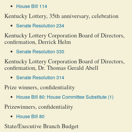
House Bill 114
Kentucky Lottery, 35th anniversary, celebration
Senate Resolution 234
Kentucky Lottery Corporation Board of Directors,
confirmation, Derrick Helm
Senate Resolution 330
Kentucky Lottery Corporation Board of Directors,
confirmation, Dr. Thomas Gerald Abell
Senate Resolution 314
Prize winners, confidentiality
House Bill 80: House Committee Substitute (1)
Prizewinners, confidentiality
House Bill 80
State/Executive Branch Budget