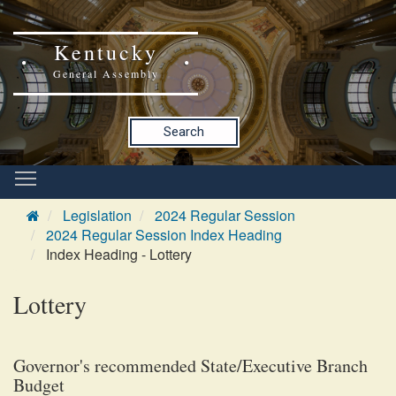
Kentucky
General Assembly
Search
Legislation
2024 Regular Session
2024 Regular Session Index Heading
Index Heading - Lottery
Lottery
Governor's recommended State/Executive Branch
Budget