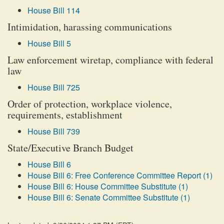
House Bill 114
Intimidation, harassing communications
House Bill 5
Law enforcement wiretap, compliance with federal
law
House Bill 725
Order of protection, workplace violence,
requirements, establishment
House Bill 739
State/Executive Branch Budget
House Bill 6
House Bill 6: Free Conference Committee Report (1)
House Bill 6: House Committee Substitute (1)
House Bill 6: Senate Committee Substitute (1)