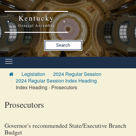
Kentucky
General Assembly
Search
Legislation
2024 Regular Session
2024 Regular Session Index Heading
Index Heading - Prosecutors
Prosecutors
Governor's recommended State/Executive Branch
Budget