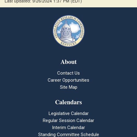
Last updated: 9/26/2024 1:37 PM
(
EDT
)
About
Contact Us
Career Opportunities
Site Map
Calendars
Legislative Calendar
Regular Session Calendar
Interim Calendar
Standing Committee Schedule