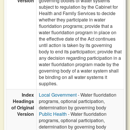
Version
governing bodies of water systems
subject to regulation by the Cabinet for
Health and Family Services to decide
whether they participate in water
fluoridation programs; provide that a
water fluoridation program in place on
the effective date of the Act continues
until action is taken by its governing
body to end its participation; provide that
any decision regarding participation in a
water fluoridation program made by the
governing body of a water system shall
be binding on all water systems it
supplies.
Index
Local Government
- Water fluoridation
Headings
programs, optional participation,
of Original
determination by governing body
Version
Public Health
- Water fluoridation
programs, optional participation,
determination by governing body