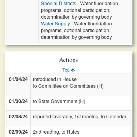
Special Districts
- Water fluoridation
programs, optional participation,
determination by governing body
Water Supply
- Water fluoridation
programs, optional participation,
determination by governing body
Actions
Top
01/04/24
introduced in House
to Committee on Committees (H)
01/30/24
to State Government (H)
02/08/24
reported favorably, 1st reading, to Calendar
02/09/24
2nd reading, to Rules