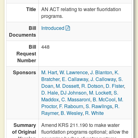
Title
AN ACT relating to water fluoridation
programs.
Bill
Introduced
Documents
Bill
448
Request
Number
Sponsors
M. Hart
,
W. Lawrence
,
J. Blanton
,
K.
Bratcher
,
E. Callaway
,
J. Calloway
,
S.
Doan
,
M. Dossett
,
R. Dotson
,
D. Fister
,
D. Hale
,
DJ Johnson
,
M. Lockett
,
S.
Maddox
,
C. Massaroni
,
B. McCool
,
M.
Proctor
,
F. Rabourn
,
S. Rawlings
,
R.
Raymer
,
B. Wesley
,
R. White
Summary
Amend KRS 211.190 to make water
of Original
fluoridation programs optional; allow the