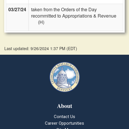
03/27/24
taken from the Orders of the Day
recommitted to Appropriations & Revenue
(H)
Last updated: 9/26/2024 1:37 PM
(
EDT
)
About
Contact Us
Career Opportunities