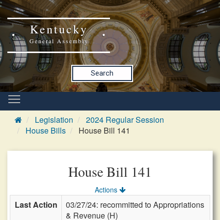
Kentucky
General Assembly
Search
Legislation
2024 Regular Session
House Bills
House Bill 141
House Bill 141
Actions
Last Action
03/27/24: recommitted to Appropriations
& Revenue (H)