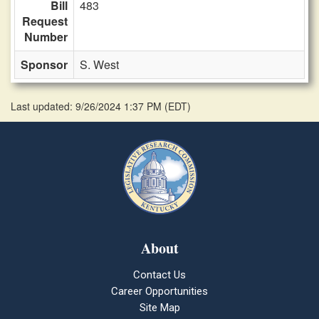
Bill
483
Request
Number
Sponsor
S. West
Last updated: 9/26/2024 1:37 PM
(
EDT
)
About
Contact Us
Career Opportunities
Site Map