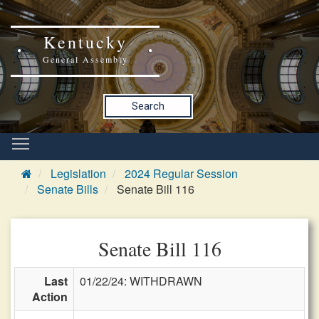
Kentucky
General Assembly
Search
Legislation
2024 Regular Session
Senate Bills
Senate Bill 116
Senate Bill 116
Last
01/22/24: WITHDRAWN
Action