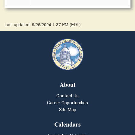
Last updated: 9/26/2024 1:37 PM
(
EDT
)
About
Contact Us
Career Opportunities
Site Map
Calendars