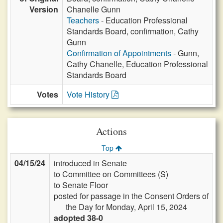
Version
Chanelle Gunn
Teachers
- Education Professional
Standards Board, confirmation, Cathy
Gunn
Confirmation of Appointments
- Gunn,
Cathy Chanelle, Education Professional
Standards Board
Votes
Vote History
Actions
Top
04/15/24
introduced in Senate
to Committee on Committees (S)
to Senate Floor
posted for passage in the Consent Orders of
the Day for Monday, April 15, 2024
adopted 38-0