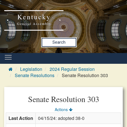
Kentucky
General Assembly
Search
Legislation
2024 Regular Session
Senate Resolutions
Senate Resolution 303
Senate Resolution 303
Actions
Last Action
04/15/24: adopted 38-0