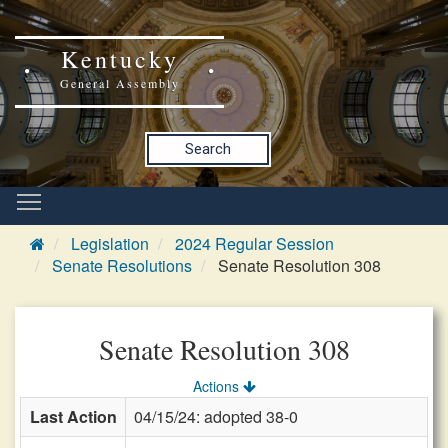
Kentucky
General Assembly
Search
Legislation
2024 Regular Session
Senate Resolutions
Senate Resolution 308
Senate Resolution 308
Actions
Last Action
04/15/24: adopted 38-0