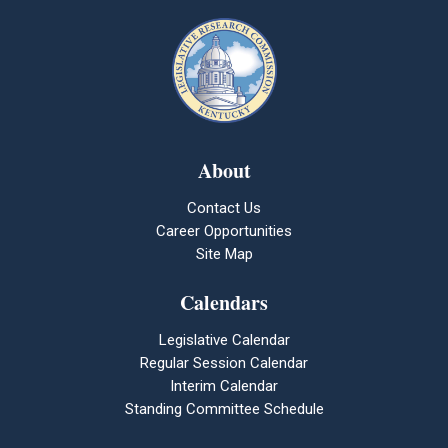
About
Contact Us
Career Opportunities
Site Map
Calendars
Legislative Calendar
Regular Session Calendar
Interim Calendar
Standing Committee Schedule