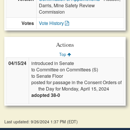
Darris, Mine Safety Review
Commission
Votes
Vote History
Actions
Top
04/15/24
introduced in Senate
to Committee on Committees (S)
to Senate Floor
posted for passage in the Consent Orders of
the Day for Monday, April 15, 2024
adopted 38-0
Last updated: 9/26/2024 1:37 PM
(
EDT
)