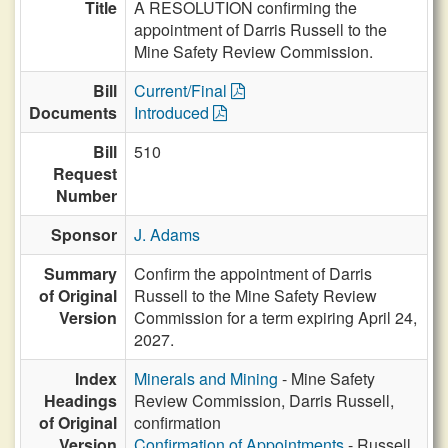
Title
A RESOLUTION confirming the
appointment of Darris Russell to the
Mine Safety Review Commission.
Bill
Current/Final
Documents
Introduced
Bill
510
Request
Number
Sponsor
J. Adams
Summary
Confirm the appointment of Darris
of Original
Russell to the Mine Safety Review
Version
Commission for a term expiring April 24,
2027.
Index
Minerals and Mining
- Mine Safety
Headings
Review Commission, Darris Russell,
of Original
confirmation
Version
Confirmation of Appointments
- Russell,