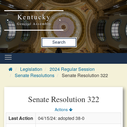
Kentucky
General Assembly
Search
Legislation
2024 Regular Session
Senate Resolutions
Senate Resolution 322
Senate Resolution 322
Actions
Last Action
04/15/24: adopted 38-0