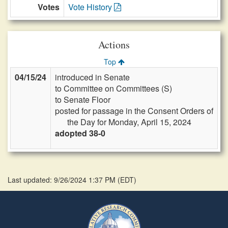
Votes
Vote History
Actions
Top
04/15/24
introduced in Senate
to Committee on Committees (S)
to Senate Floor
posted for passage in the Consent Orders of
the Day for Monday, April 15, 2024
adopted 38-0
Last updated: 9/26/2024 1:37 PM
(
EDT
)