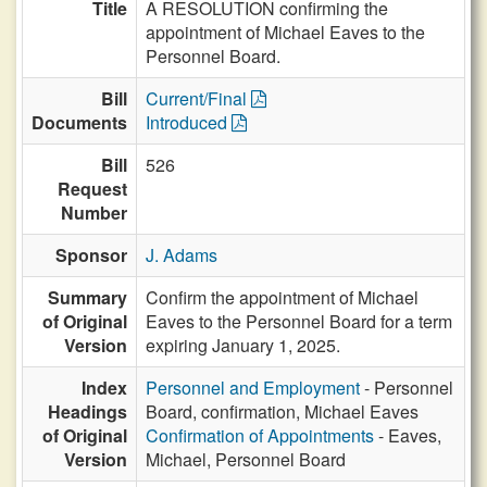
Title
A RESOLUTION confirming the
appointment of Michael Eaves to the
Personnel Board.
Bill
Current/Final
Documents
Introduced
Bill
526
Request
Number
Sponsor
J. Adams
Summary
Confirm the appointment of Michael
of Original
Eaves to the Personnel Board for a term
Version
expiring January 1, 2025.
Index
Personnel and Employment
- Personnel
Headings
Board, confirmation, Michael Eaves
of Original
Confirmation of Appointments
- Eaves,
Version
Michael, Personnel Board