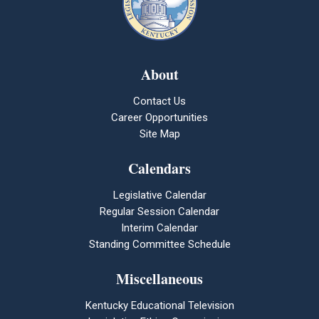
About
Contact Us
Career Opportunities
Site Map
Calendars
Legislative Calendar
Regular Session Calendar
Interim Calendar
Standing Committee Schedule
Miscellaneous
Kentucky Educational Television