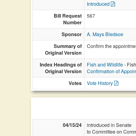
Introduced
Bill Request
567
Number
Sponsor
A. Mays Bledsoe
Summary of
Confirm the appointmen
Original Version
Index Headings of
Fish and Wildlife
- Fis
Original Version
Confirmation of Appoi
Votes
Vote History
04/15/24
introduced in Senate
to Committee on Commi