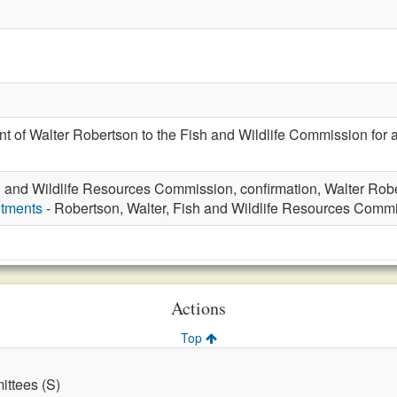
t of Walter Robertson to the Fish and Wildlife Commission for 
h and Wildlife Resources Commission, confirmation, Walter Rob
ntments
- Robertson, Walter, Fish and Wildlife Resources Comm
Actions
Top
ttees (S)