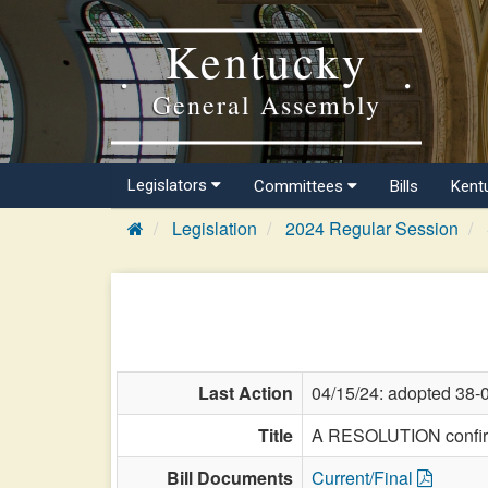
Kentucky
General Assembly
Legislators
Committees
Bills
Kent
Legislation
2024 Regular Session
Last Action
04/15/24: adopted 38-
Title
A RESOLUTION confirmi
Bill Documents
Current/Final