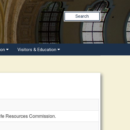
Search
ion
Visitors & Education
life Resources Commission.