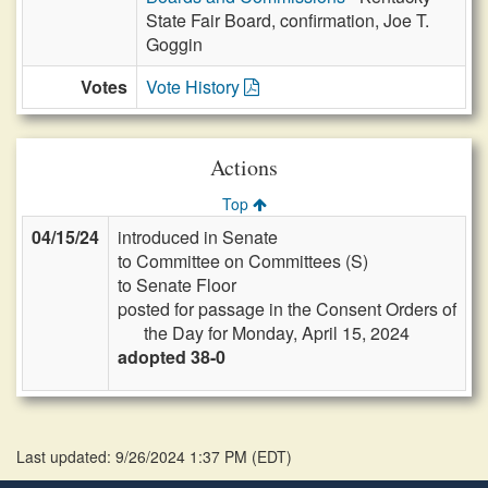
State Fair Board, confirmation, Joe T.
Goggin
Votes
Vote History
Actions
Top
04/15/24
introduced in Senate
to Committee on Committees (S)
to Senate Floor
posted for passage in the Consent Orders of
the Day for Monday, April 15, 2024
adopted 38-0
Last updated: 9/26/2024 1:37 PM
(
EDT
)