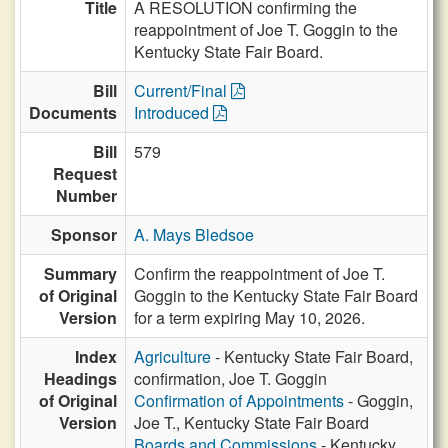
Title
A RESOLUTION confirming the
reappointment of Joe T. Goggin to the
Kentucky State Fair Board.
Bill
Current/Final
Documents
Introduced
Bill
579
Request
Number
Sponsor
A. Mays Bledsoe
Summary
Confirm the reappointment of Joe T.
of Original
Goggin to the Kentucky State Fair Board
Version
for a term expiring May 10, 2026.
Index
Agriculture
- Kentucky State Fair Board,
Headings
confirmation, Joe T. Goggin
of Original
Confirmation of Appointments
- Goggin,
Version
Joe T., Kentucky State Fair Board
Boards and Commissions
- Kentucky