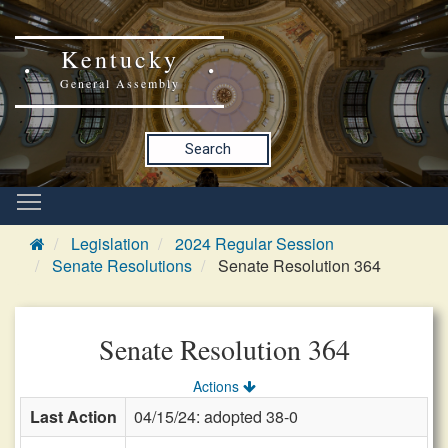
Kentucky
General Assembly
Search
Legislation
2024 Regular Session
Senate Resolutions
Senate Resolution 364
Senate Resolution 364
Actions
Last Action
04/15/24: adopted 38-0