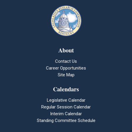
About
Contact Us
Career Opportunities
Site Map
Calendars
Legislative Calendar
Regular Session Calendar
Interim Calendar
Standing Committee Schedule