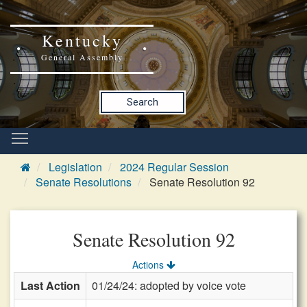
Kentucky
General Assembly
Search
Legislation
2024 Regular Session
Senate Resolutions
Senate Resolution 92
Senate Resolution 92
Actions
Last Action
01/24/24: adopted by voice vote