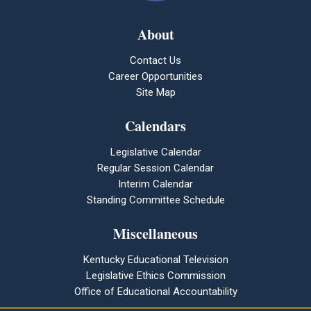
About
Contact Us
Career Opportunities
Site Map
Calendars
Legislative Calendar
Regular Session Calendar
Interim Calendar
Standing Committee Schedule
Miscellaneous
Kentucky Educational Television
Legislative Ethics Commission
Office of Educational Accountability