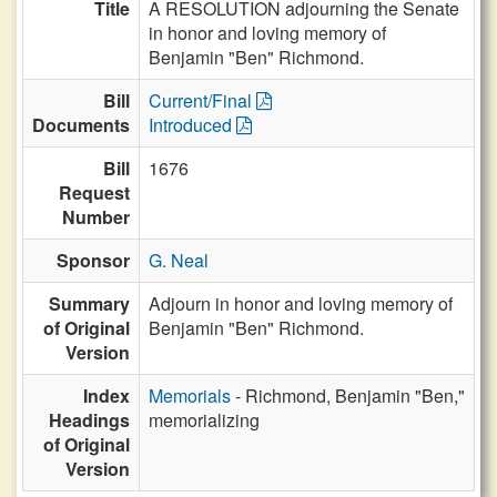
Title
A RESOLUTION adjourning the Senate
in honor and loving memory of
Benjamin "Ben" Richmond.
Bill
Current/Final
Documents
Introduced
Bill
1676
Request
Number
Sponsor
G. Neal
Summary
Adjourn in honor and loving memory of
of Original
Benjamin "Ben" Richmond.
Version
Index
Memorials
- Richmond, Benjamin "Ben,"
Headings
memorializing
of Original
Version