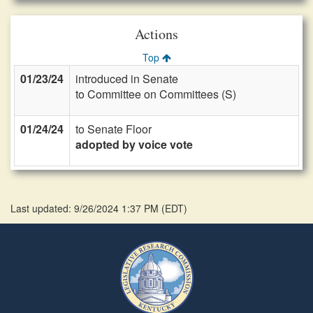
Actions
Top
01/23/24
introduced in Senate
to Committee on Committees (S)
01/24/24
to Senate Floor
adopted by voice vote
Last updated: 9/26/2024 1:37 PM
(
EDT
)