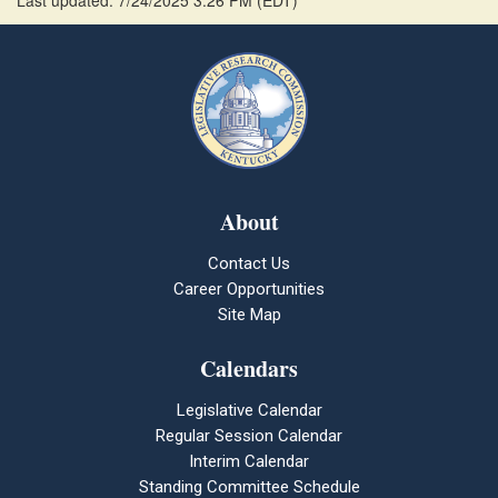
Last updated: 7/24/2025 3:26 PM
(
EDT
)
About
Contact Us
Career Opportunities
Site Map
Calendars
Legislative Calendar
Regular Session Calendar
Interim Calendar
Standing Committee Schedule