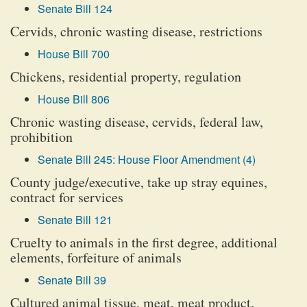
Senate Bill 124
Cervids, chronic wasting disease, restrictions
House Bill 700
Chickens, residential property, regulation
House Bill 806
Chronic wasting disease, cervids, federal law,
prohibition
Senate Bill 245: House Floor Amendment (4)
County judge/executive, take up stray equines,
contract for services
Senate Bill 121
Cruelty to animals in the first degree, additional
elements, forfeiture of animals
Senate Bill 39
Cultured animal tissue, meat, meat product,