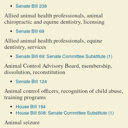
Senate Bill 238
Allied animal health professionals, animal
chiropractic and equine dentistry, licensing
Senate Bill 69
Allied animal health professionals, equine
dentistry, services
Senate Bill 69: Senate Committee Substitute (1)
Animal Control Advisory Board, membership,
dissolution, reconstitution
Senate Bill 124
Animal control officers, recognition of child abuse,
training programs
House Bill 194
House Bill 508: Senate Committee Substitute (1)
Animal seizure