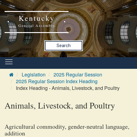
Kentucky
General Assembly
Search
Legislation
2025 Regular Session
2025 Regular Session Index Heading
Index Heading - Animals, Livestock, and Poultry
Animals, Livestock, and Poultry
Agricultural commodity, gender-neutral language,
addition