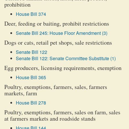
prohibition
House Bill 374
Deer, feeding or baiting, prohibit restrictions
Senate Bill 245: House Floor Amendment (3)
Dogs or cats, retail pet shops, sale restrictions
Senate Bill 122
Senate Bill 122: Senate Committee Substitute (1)
Egg producers, licensing requirements, exemption
House Bill 365
Poultry, exemptions, farmers, sales, farmers
markets, farm
House Bill 278
Poultry, exemptions, farmers, sales on farm, sales
at farmers markets and roadside stands
House Bill 144