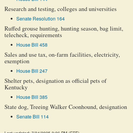
Research and testing, colleges and universities
Senate Resolution 164
Ruffed grouse hunting, hunting season, bag limit,
telecheck, requirements
House Bill 458
Sales and use tax, on-farm facilities, electricity,
exemption
House Bill 247
Shelter pets, designation as official pets of
Kentucky
House Bill 385
State dog, Treeing Walker Coonhound, designation
Senate Bill 114