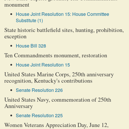
monument
House Joint Resolution 15: House Committee
Substitute (1)
State historic battlefield sites, hunting, prohibition,
exception
House Bill 328
Ten Commandments monument, restoration
House Joint Resolution 15
United States Marine Corps, 250th anniversary
recognition, Kentucky's contributions
Senate Resolution 226
United States Navy, commemoration of 250th
Anniversary
Senate Resolution 225
Women Veterans Appreciation Day, June 12,