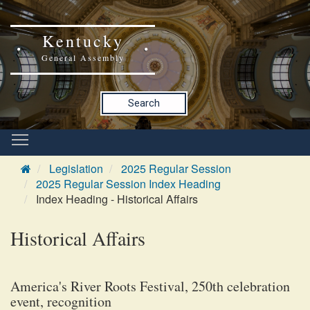
Kentucky
General Assembly
Search
Legislation
2025 Regular Session
2025 Regular Session Index Heading
Index Heading - Historical Affairs
Historical Affairs
America's River Roots Festival, 250th celebration
event, recognition