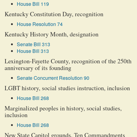
House Bill 119
Kentucky Constitution Day, recognition
House Resolution 74
Kentucky History Month, designation
Senate Bill 313
House Bill 313
Lexington-Fayette County, recognition of the 250th
anniversary of its founding
Senate Concurrent Resolution 90
LGBT history, social studies instruction, inclusion
House Bill 268
Marginalized peoples in history, social studies,
inclusion
House Bill 268
New State Capitol grounds, Ten Commandments