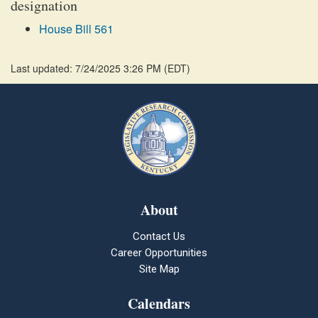
designation
House Bill 561
Last updated: 7/24/2025 3:26 PM
(
EDT
)
About
Contact Us
Career Opportunities
Site Map
Calendars