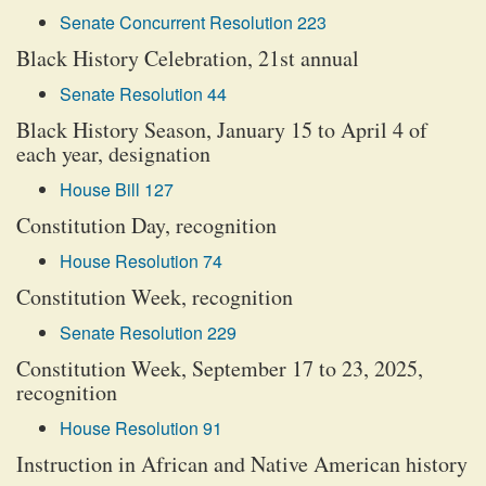
Senate Concurrent Resolution 223
Black History Celebration, 21st annual
Senate Resolution 44
Black History Season, January 15 to April 4 of
each year, designation
House Bill 127
Constitution Day, recognition
House Resolution 74
Constitution Week, recognition
Senate Resolution 229
Constitution Week, September 17 to 23, 2025,
recognition
House Resolution 91
Instruction in African and Native American history