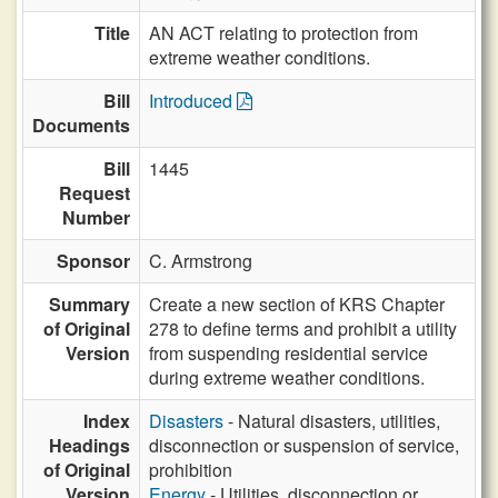
Title
AN ACT relating to protection from
extreme weather conditions.
Bill
Introduced
Documents
Bill
1445
Request
Number
Sponsor
C. Armstrong
Summary
Create a new section of KRS Chapter
of Original
278 to define terms and prohibit a utility
Version
from suspending residential service
during extreme weather conditions.
Index
Disasters
- Natural disasters, utilities,
Headings
disconnection or suspension of service,
of Original
prohibition
Version
Energy
- Utilities, disconnection or