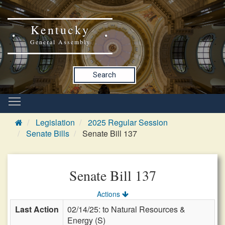
Kentucky
General Assembly
Search
Legislation
2025 Regular Session
Senate Bills
Senate Bill 137
Senate Bill 137
Actions
Last Action
02/14/25: to Natural Resources &
Energy (S)