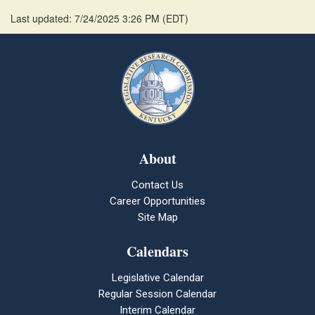
Last updated: 7/24/2025 3:26 PM
(
EDT
)
About
Contact Us
Career Opportunities
Site Map
Calendars
Legislative Calendar
Regular Session Calendar
Interim Calendar