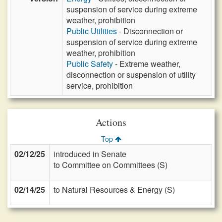
suspension of service during extreme
weather, prohibition
Public Utilities
- Disconnection or
suspension of service during extreme
weather, prohibition
Public Safety
- Extreme weather,
disconnection or suspension of utility
service, prohibition
Actions
Top
02/12/25
introduced in Senate
to Committee on Committees (S)
02/14/25
to Natural Resources & Energy (S)