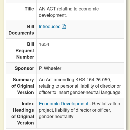
Title
AN ACT relating to economic
development.
Bill
Introduced
Documents
Bill
1654
Request
Number
Sponsor
P. Wheeler
Summary
An Act amending KRS 154.26-050,
of Original
relating to personal liability of director or
Version
officer to insert gender-neutral language.
Index
Economic Development
- Revitalization
Headings
project, liability of director or officer,
of Original
gender-neutrality
Version