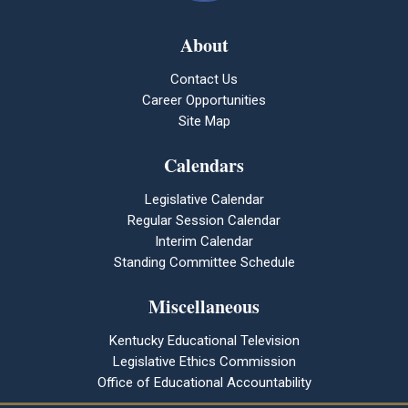
About
Contact Us
Career Opportunities
Site Map
Calendars
Legislative Calendar
Regular Session Calendar
Interim Calendar
Standing Committee Schedule
Miscellaneous
Kentucky Educational Television
Legislative Ethics Commission
Office of Educational Accountability