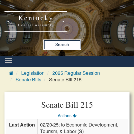
Kentucky
General Assembly
Search
Legislation
2025 Regular Session
Senate Bills
Senate Bill 215
Senate Bill 215
Actions
Last Action
02/20/25: to Economic Development,
Tourism, & Labor (S)