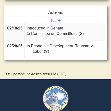
Actions
Top
02/18/25
introduced in Senate
to Committee on Committees (S)
02/20/25
to Economic Development, Tourism, &
Labor (S)
Last updated: 7/24/2025 3:26 PM
(
EDT
)