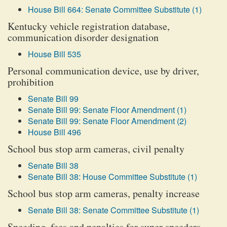
House Bill 664: Senate Committee Substitute (1)
Kentucky vehicle registration database,
communication disorder designation
House Bill 535
Personal communication device, use by driver,
prohibition
Senate Bill 99
Senate Bill 99: Senate Floor Amendment (1)
Senate Bill 99: Senate Floor Amendment (2)
House Bill 496
School bus stop arm cameras, civil penalty
Senate Bill 38
Senate Bill 38: House Committee Substitute (1)
School bus stop arm cameras, penalty increase
Senate Bill 38: Senate Committee Substitute (1)
Speeding, fees and penalties for super speeders,