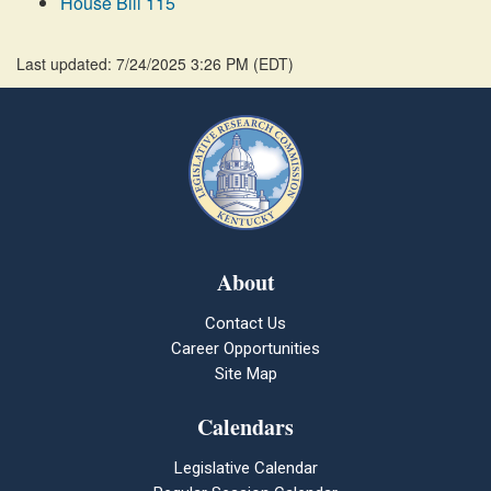
House Bill 115
Last updated: 7/24/2025 3:26 PM
(
EDT
)
About
Contact Us
Career Opportunities
Site Map
Calendars
Legislative Calendar