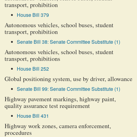
transport, prohibition
House Bill 379
Autonomous vehicles, school buses, student
transport, prohibition
Senate Bill 38: Senate Committee Substitute (1)
Autonomous vehicles, school buses, student
transport, prohibitions
House Bill 252
Global positioning system, use by driver, allowance
Senate Bill 99: Senate Committee Substitute (1)
Highway pavement markings, highway paint,
quality assurance test requirement
House Bill 431
Highway work zones, camera enforcement,
procedures