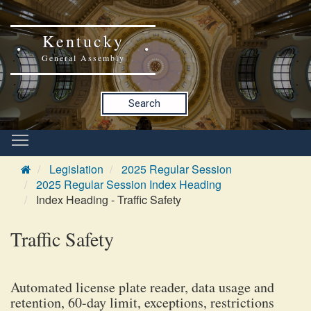
Kentucky
General Assembly
Search
Legislation
2025 Regular Session
2025 Regular Session Index Heading
Index Heading - Traffic Safety
Traffic Safety
Automated license plate reader, data usage and
retention, 60-day limit, exceptions, restrictions