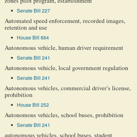
zones pilot program, establishment
Senate Bill 227
Automated speed enforcement, recorded images,
retention and use
House Bill 664
Autonomous vehicle, human driver requirement
Senate Bill 241
Autonomous vehicle, local government regulation
Senate Bill 241
Autonomous vehicles, commercial driver's license,
prohibition
House Bill 252
Autonomous vehicles, school buses, prohibition
Senate Bill 241
autonomous vehicles, school buses, student