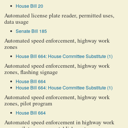
House Bill 20
Automated license plate reader, permitted uses,
data usage
Senate Bill 185
Automated speed enforcement, highway work
zones
House Bill 664: House Committee Substitute (1)
Automated speed enforcement, highway work
zones, flashing signage
House Bill 664
House Bill 664: House Committee Substitute (1)
Automated speed enforcement, highway work
zones, pilot program
House Bill 664
Automated speed enforcement in highway work