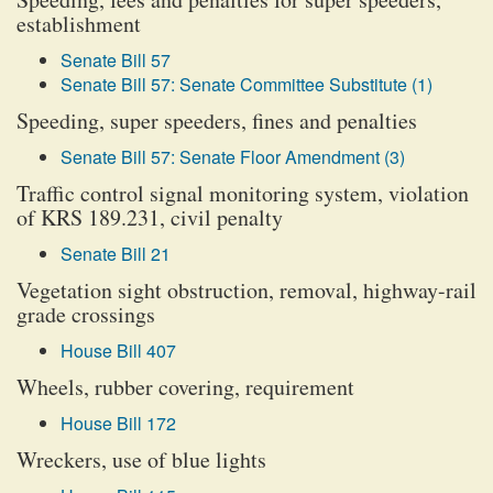
establishment
Senate Bill 57
Senate Bill 57: Senate Committee Substitute (1)
Speeding, super speeders, fines and penalties
Senate Bill 57: Senate Floor Amendment (3)
Traffic control signal monitoring system, violation
of KRS 189.231, civil penalty
Senate Bill 21
Vegetation sight obstruction, removal, highway-rail
grade crossings
House Bill 407
Wheels, rubber covering, requirement
House Bill 172
Wreckers, use of blue lights