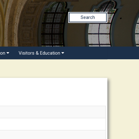
Search
ion
Visitors & Education