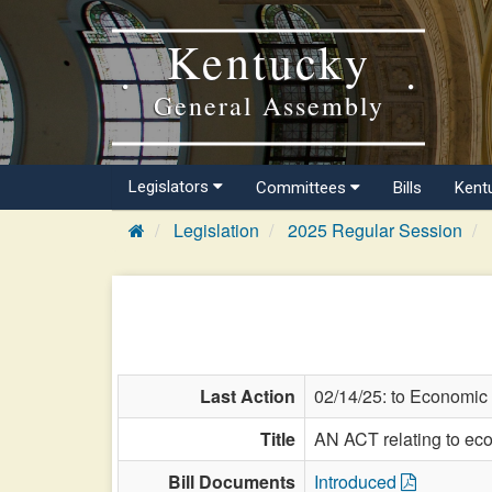
Kentucky
General Assembly
Legislators
Committees
Bills
Kent
Legislation
2025 Regular Session
Last Action
02/14/25: to Economic
Title
AN ACT relating to ec
Bill Documents
Introduced