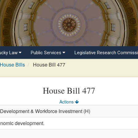
ucky Law
Public Services
Legislative Research Commiss
House Bills
House Bill 477
House Bill 477
Actions
 Development & Workforce Investment (H)
onomic development.