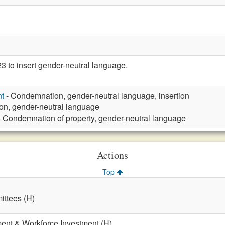
to insert gender-neutral language.
t
- Condemnation, gender-neutral language, insertion
n, gender-neutral language
 Condemnation of property, gender-neutral language
Actions
Top
ttees (H)
nt & Workforce Investment (H)