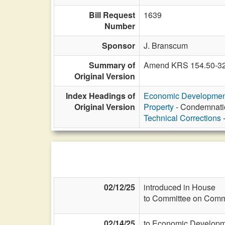
Bill Request
1639
Number
Sponsor
J. Branscum
Summary of
Amend KRS 154.50-323 
Original Version
Index Headings of
Economic Developmen
Original Version
Property
- Condemnatio
Technical Corrections
-
02/12/25
introduced in House
to Committee on Commi
02/14/25
to Economic Developme