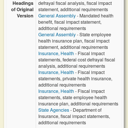
Headings
defrayal fiscal analysis, fiscal impact
of Original
statement, additional requirements
Version
General Assembly
- Mandated health
benefit, fiscal impact statement,
additional requirements
General Assembly
- State employee
health insurance plan, fiscal impact
statement, additional requirements
Insurance, Health
- Fiscal impact
statements, federal cost defrayal fiscal
analysis, additional requirements
Insurance, Health
- Fiscal impact
statements, private health insurance,
additional requirements
Insurance, Health
- Fiscal impact
statements, state employee health
insurance plan, additional requirements
State Agencies
- Department of
Insurance, fiscal impact statements,
additional requirements