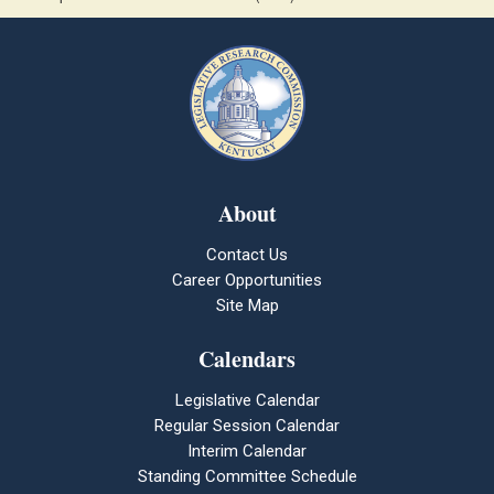
About
Contact Us
Career Opportunities
Site Map
Calendars
Legislative Calendar
Regular Session Calendar
Interim Calendar
Standing Committee Schedule