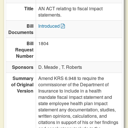
Title
AN ACT relating to fiscal impact
statements.
Bill
Introduced
Documents
Bill
1804
Request
Number
Sponsors
D. Meade ,
T. Roberts
Summary
Amend KRS 6.948 to require the
of Original
commissioner of the Department of
Version
Insurance to include in a health
mandate fiscal impact statement and
state employee health plan impact
statement any documentation, studies,
written opinions, calculations, and
citations in support of his or her findings