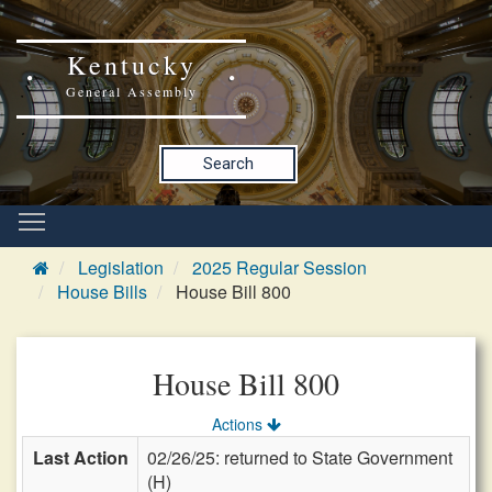
Kentucky
General Assembly
Search
Legislation
2025 Regular Session
House Bills
House Bill 800
House Bill 800
Actions
Last Action
02/26/25: returned to State Government
(H)