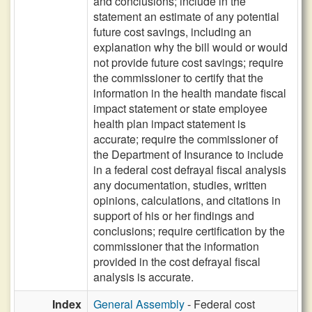
and conclusions; include in the
statement an estimate of any potential
future cost savings, including an
explanation why the bill would or would
not provide future cost savings; require
the commissioner to certify that the
information in the health mandate fiscal
impact statement or state employee
health plan impact statement is
accurate; require the commissioner of
the Department of Insurance to include
in a federal cost defrayal fiscal analysis
any documentation, studies, written
opinions, calculations, and citations in
support of his or her findings and
conclusions; require certification by the
commissioner that the information
provided in the cost defrayal fiscal
analysis is accurate.
Index
General Assembly
- Federal cost