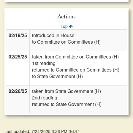
Actions
Top
02/19/25
introduced in House
to Committee on Committees (H)
02/25/25
taken from Committee on Committees (H)
1st reading
returned to Committee on Committees (H)
to State Government (H)
02/26/25
taken from State Government (H)
2nd reading
returned to State Government (H)
Last updated: 7/24/2025 3:26 PM
(
EDT
)