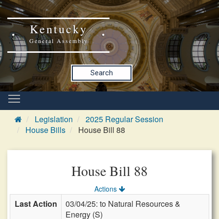
Kentucky
General Assembly
Search
Legislation
2025 Regular Session
House Bills
House Bill 88
House Bill 88
Actions
Last Action
03/04/25: to Natural Resources &
Energy (S)