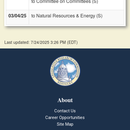
to Committee on Committees (S)
03/04/25
to Natural Resources & Energy (S)
Last updated: 7/24/2025 3:26 PM
(
EDT
)
About
Contact Us
Career Opportunities
Site Map