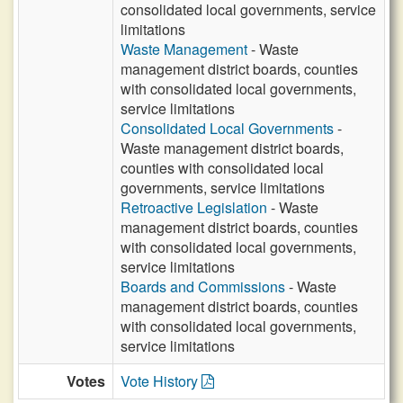
consolidated local governments, service
limitations
Waste Management
- Waste
management district boards, counties
with consolidated local governments,
service limitations
Consolidated Local Governments
-
Waste management district boards,
counties with consolidated local
governments, service limitations
Retroactive Legislation
- Waste
management district boards, counties
with consolidated local governments,
service limitations
Boards and Commissions
- Waste
management district boards, counties
with consolidated local governments,
service limitations
Votes
Vote History