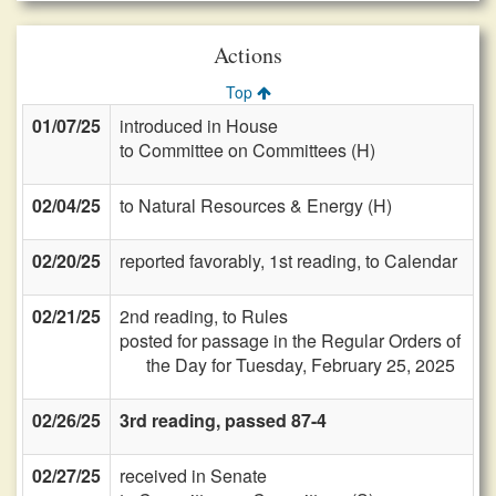
Actions
Top
01/07/25
introduced in House
to Committee on Committees (H)
02/04/25
to Natural Resources & Energy (H)
02/20/25
reported favorably, 1st reading, to Calendar
02/21/25
2nd reading, to Rules
posted for passage in the Regular Orders of
the Day for Tuesday, February 25, 2025
02/26/25
3rd reading, passed 87-4
02/27/25
received in Senate