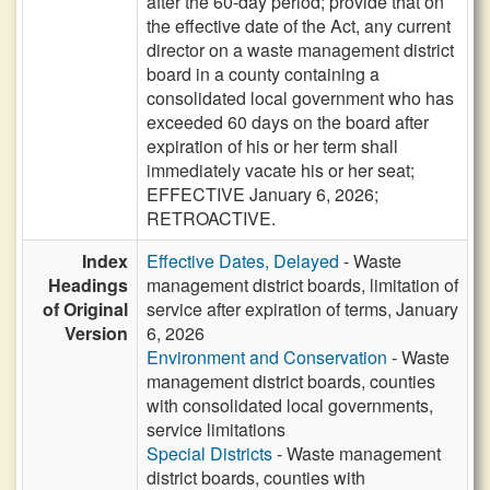
after the 60-day period; provide that on
the effective date of the Act, any current
director on a waste management district
board in a county containing a
consolidated local government who has
exceeded 60 days on the board after
expiration of his or her term shall
immediately vacate his or her seat;
EFFECTIVE January 6, 2026;
RETROACTIVE.
Index
Effective Dates, Delayed
- Waste
Headings
management district boards, limitation of
of Original
service after expiration of terms, January
Version
6, 2026
Environment and Conservation
- Waste
management district boards, counties
with consolidated local governments,
service limitations
Special Districts
- Waste management
district boards, counties with