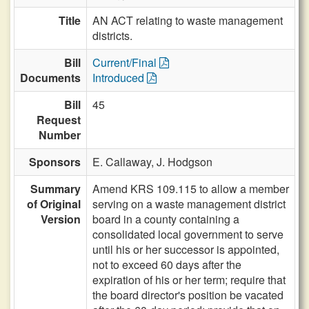
Title
AN ACT relating to waste management
districts.
Bill
Current/Final
Documents
Introduced
Bill
45
Request
Number
Sponsors
E. Callaway,
J. Hodgson
Summary
Amend KRS 109.115 to allow a member
of Original
serving on a waste management district
Version
board in a county containing a
consolidated local government to serve
until his or her successor is appointed,
not to exceed 60 days after the
expiration of his or her term; require that
the board director's position be vacated