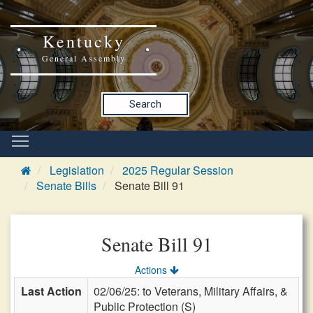
Kentucky
General Assembly
Search
Legislation
2025 Regular Session
Senate Bills
Senate Bill 91
Senate Bill 91
Actions
Last Action
02/06/25: to Veterans, Military Affairs, &
Public Protection (S)