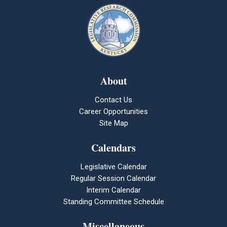
About
Contact Us
Career Opportunities
Site Map
Calendars
Legislative Calendar
Regular Session Calendar
Interim Calendar
Standing Committee Schedule
Miscellaneous