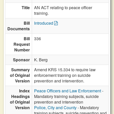
Title
AN ACT relating to peace officer
training.
Bill
Introduced
Documents
Bill
336
Request
Number
Sponsor
K. Berg
Summary
Amend KRS 15.334 to require law
of Original
enforcement training on suicide
Version
prevention and intervention.
Index
Peace Officers and Law Enforcement
-
Headings
Mandatory training subjects, suicide
of Original
prevention and intervention
Version
Police, City and County
- Mandatory
training subjects, suicide prevention and