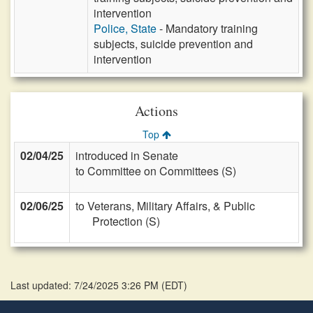
intervention
Police, State
- Mandatory training
subjects, suicide prevention and
intervention
Actions
Top
02/04/25
introduced in Senate
to Committee on Committees (S)
02/06/25
to Veterans, Military Affairs, & Public
Protection (S)
Last updated: 7/24/2025 3:26 PM
(
EDT
)