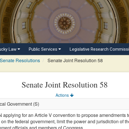
ucky Law
Public Services
Legislative Research Commiss
Senate Resolutions
Senate Joint Resolution 58
Senate Joint Resolution 58
Actions
ocal Government (S)
lying for an Article V convention to propose amendments to t
s on the federal government, limit the power and jurisdiction of t
ernment officials and members of Congress.