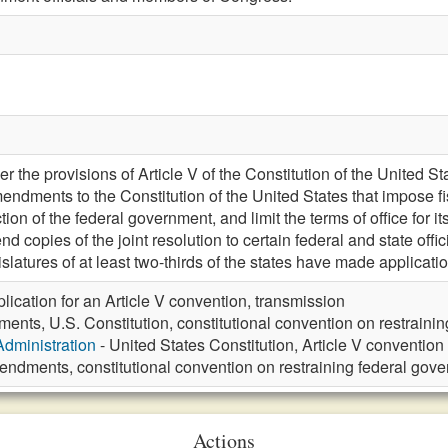
 the provisions of Article V of the Constitution of the United Stat
endments to the Constitution of the United States that impose fis
tion of the federal government, and limit the terms of office for i
nd copies of the joint resolution to certain federal and state offic
islatures of at least two-thirds of the states have made applicati
lication for an Article V convention, transmission
nts, U.S. Constitution, constitutional convention on restraini
Administration
- United States Constitution, Article V convention
ndments, constitutional convention on restraining federal gove
Actions