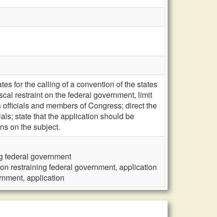
es for the calling of a convention of the states
cal restraint on the federal government, limit
ts officials and members of Congress; direct the
ials; state that the application should be
ons on the subject.
ng federal government
 on restraining federal government, application
rnment, application