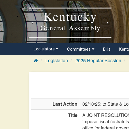
Kentucky
General Assembly
Legislators
Committees
Bills
Kent
Legislation
2025 Regular Session
Last Action
02/18/25: to State & L
Title
A JOINT RESOLUTION app
impose fiscal restraint
office for federal gov