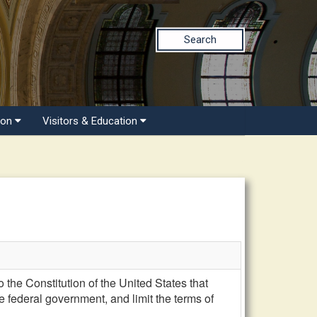
Search
ion
Visitors & Education
he Constitution of the United States that
he federal government, and limit the terms of