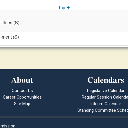
Top
ttees (S)
nment (S)
About
Calendars
Contact Us
Legislative Calendar
Career Opportunities
Regular Session Calenda
Site Map
Interim Calendar
Standing Committee Sched
mmission