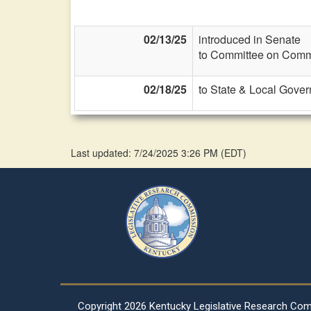
02/13/25
introduced in Senate
to Committee on Commi
02/18/25
to State & Local Gover
Last updated: 7/24/2025 3:26 PM
(
EDT
)
Copyright
2026 Kentucky Legislative Research Co