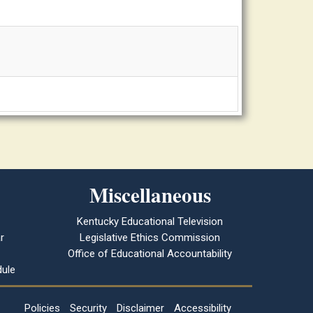
Miscellaneous
Kentucky Educational Television
r
Legislative Ethics Commission
Office of Educational Accountability
ule
Policies
Security
Disclaimer
Accessibility