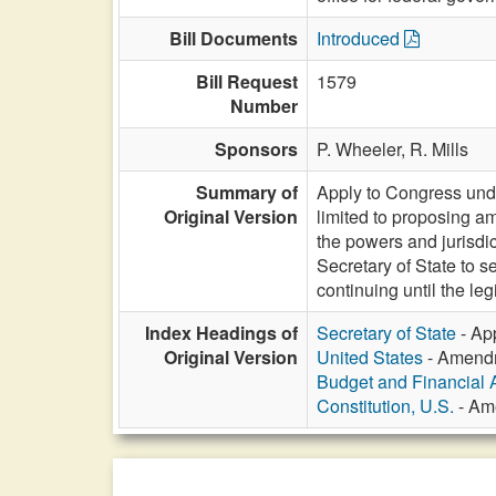
Bill Documents
Introduced
Bill Request
1579
Number
Sponsors
P. Wheeler,
R. Mills
Summary of
Apply to Congress under
Original Version
limited to proposing am
the powers and jurisdic
Secretary of State to se
continuing until the leg
Index Headings of
Secretary of State
- App
Original Version
United States
- Amendme
Budget and Financial 
Constitution, U.S.
- Ame