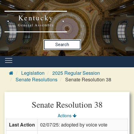
Kentucky
General Assembly
Search
Legislation
2025 Regular Session
Senate Resolutions
Senate Resolution 38
Senate Resolution 38
Actions
Last Action
02/07/25: adopted by voice vote