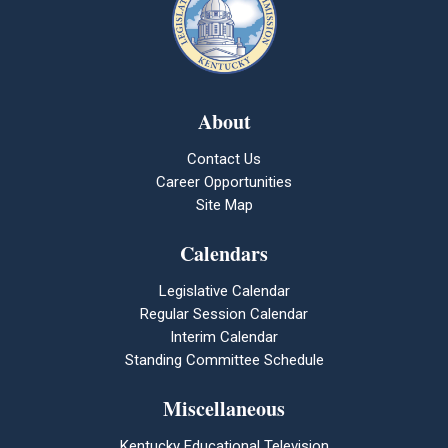
About
Contact Us
Career Opportunities
Site Map
Calendars
Legislative Calendar
Regular Session Calendar
Interim Calendar
Standing Committee Schedule
Miscellaneous
Kentucky Educational Television