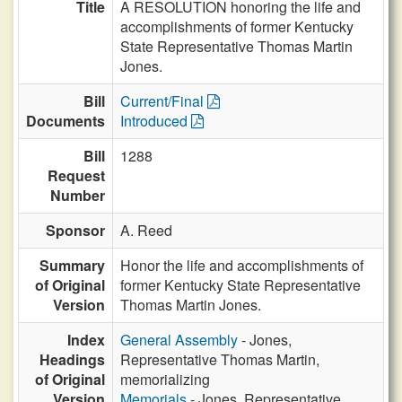
Title
A RESOLUTION honoring the life and
accomplishments of former Kentucky
State Representative Thomas Martin
Jones.
Bill
Current/Final
Documents
Introduced
Bill
1288
Request
Number
Sponsor
A. Reed
Summary
Honor the life and accomplishments of
of Original
former Kentucky State Representative
Version
Thomas Martin Jones.
Index
General Assembly
- Jones,
Headings
Representative Thomas Martin,
of Original
memorializing
Version
Memorials
- Jones, Representative