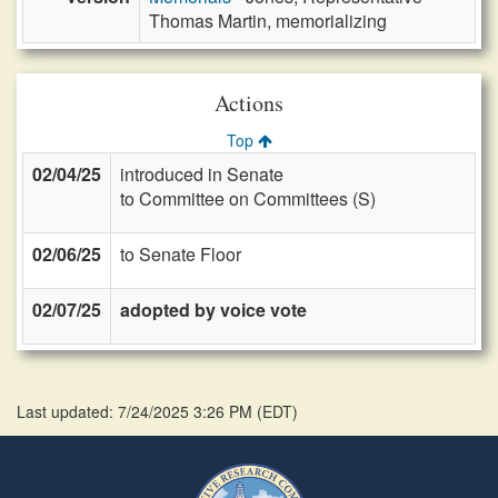
Thomas Martin, memorializing
Actions
Top
02/04/25
introduced in Senate
to Committee on Committees (S)
02/06/25
to Senate Floor
02/07/25
adopted by voice vote
Last updated: 7/24/2025 3:26 PM
(
EDT
)