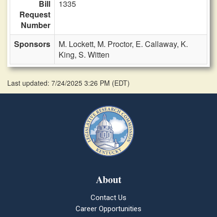
Bill
1335
Request
Number
Sponsors
M. Lockett,
M. Proctor,
E. Callaway,
K.
King,
S. Witten
Last updated: 7/24/2025 3:26 PM
(
EDT
)
About
Contact Us
Career Opportunities