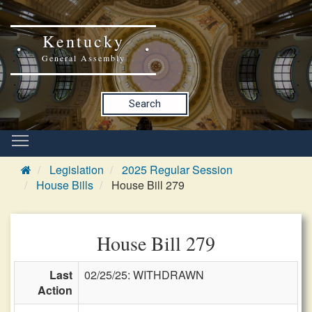
Kentucky
General Assembly
Search
Legislation
2025 Regular Session
House Bills
House Bill 279
House Bill 279
Last
02/25/25: WITHDRAWN
Action