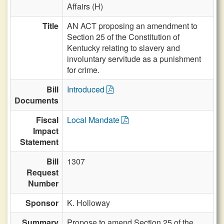
Affairs (H)
Title
AN ACT proposing an amendment to
Section 25 of the Constitution of
Kentucky relating to slavery and
involuntary servitude as a punishment
for crime.
Bill
Introduced
Documents
Fiscal
Local Mandate
Impact
Statement
Bill
1307
Request
Number
Sponsor
K. Holloway
Summary
Propose to amend Section 25 of the