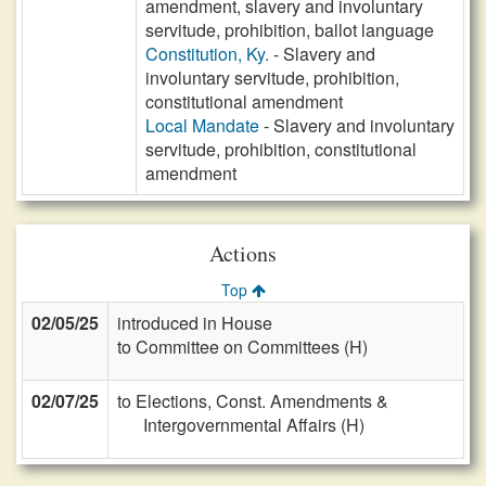
amendment, slavery and involuntary
servitude, prohibition, ballot language
Constitution, Ky.
- Slavery and
involuntary servitude, prohibition,
constitutional amendment
Local Mandate
- Slavery and involuntary
servitude, prohibition, constitutional
amendment
Actions
Top
02/05/25
introduced in House
to Committee on Committees (H)
02/07/25
to Elections, Const. Amendments &
Intergovernmental Affairs (H)