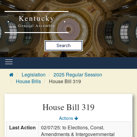
Kentucky
General Assembly
Search
Legislation
2025 Regular Session
House Bills
House Bill 319
House Bill 319
Actions
Last Action
02/07/25: to Elections, Const.
Amendments & Intergovernmental