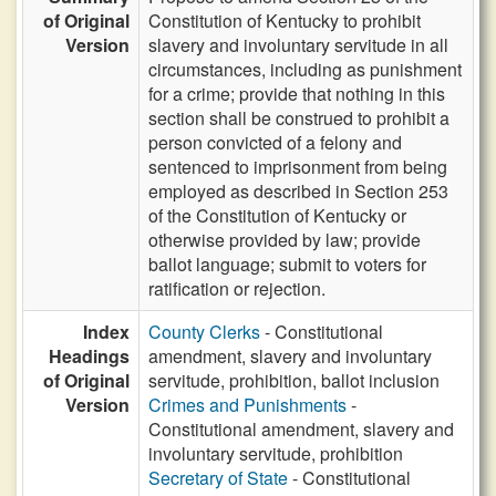
of Original
Constitution of Kentucky to prohibit
Version
slavery and involuntary servitude in all
circumstances, including as punishment
for a crime; provide that nothing in this
section shall be construed to prohibit a
person convicted of a felony and
sentenced to imprisonment from being
employed as described in Section 253
of the Constitution of Kentucky or
otherwise provided by law; provide
ballot language; submit to voters for
ratification or rejection.
Index
County Clerks
- Constitutional
Headings
amendment, slavery and involuntary
of Original
servitude, prohibition, ballot inclusion
Version
Crimes and Punishments
-
Constitutional amendment, slavery and
involuntary servitude, prohibition
Secretary of State
- Constitutional