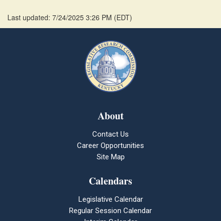
Last updated: 7/24/2025 3:26 PM
(
EDT
)
About
Contact Us
Career Opportunities
Site Map
Calendars
Legislative Calendar
Regular Session Calendar