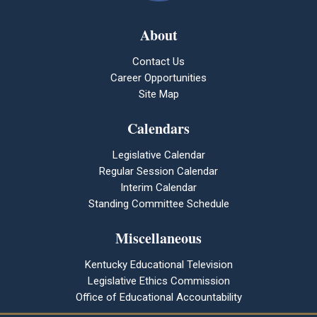
About
Contact Us
Career Opportunities
Site Map
Calendars
Legislative Calendar
Regular Session Calendar
Interim Calendar
Standing Committee Schedule
Miscellaneous
Kentucky Educational Television
Legislative Ethics Commission
Office of Educational Accountability