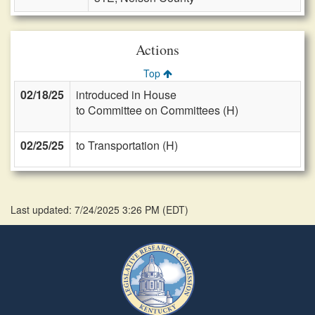
Actions
Top
02/18/25
introduced in House
to Committee on Committees (H)
02/25/25
to Transportation (H)
Last updated: 7/24/2025 3:26 PM
(
EDT
)