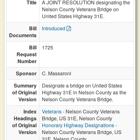
Title
A JOINT RESOLUTION designating the
Nelson County Veterans Bridge on
United States Highway 31E.
Bill
Introduced
Documents
Bill
1725
Request
Number
Sponsor
C. Massaroni
Summary
Designate a bridge on United States
of Original
Highway 31E in Nelson County as the
Version
Nelson County Veterans Bridge.
Index
Veterans
- Nelson County Veterans
Headings
Bridge, US 31E, Nelson County
of Original
Honorary Highway Designations
-
Version
Nelson County Veterans Bridge, US
31E, Nelson County