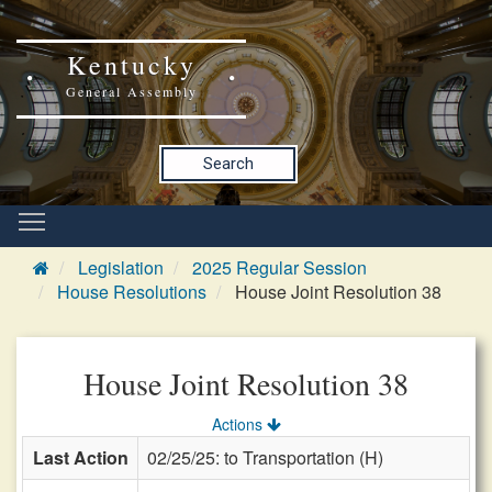
Kentucky
General Assembly
Search
Legislation
2025 Regular Session
House Resolutions
House Joint Resolution 38
House Joint Resolution 38
Actions
Last Action
02/25/25: to Transportation (H)