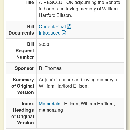
Title
A RESOLUTION adjourning the Senate
in honor and loving memory of William
Hartford Ellison.
Bill
Current/Final
Documents
Introduced
Bill
2053
Request
Number
Sponsor
R. Thomas
Summary
Adjourn in honor and loving memory of
of Original
William Hartford Ellison.
Version
Index
Memorials
- Ellison, William Hartford,
Headings
memorizing
of Original
Version