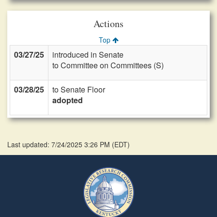
Actions
Top
03/27/25
introduced in Senate
to Committee on Committees (S)
03/28/25
to Senate Floor
adopted
Last updated: 7/24/2025 3:26 PM
(
EDT
)