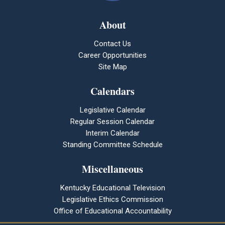
About
Contact Us
Career Opportunities
Site Map
Calendars
Legislative Calendar
Regular Session Calendar
Interim Calendar
Standing Committee Schedule
Miscellaneous
Kentucky Educational Television
Legislative Ethics Commission
Office of Educational Accountability