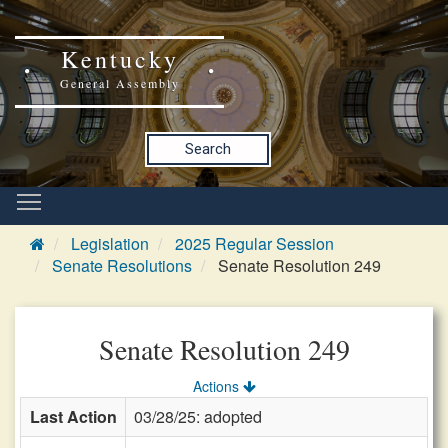
Kentucky
General Assembly
Search
Legislation
2025 Regular Session
Senate Resolutions
Senate Resolution 249
Senate Resolution 249
Actions
Last Action
03/28/25: adopted