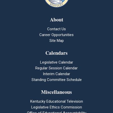
About
Contact Us
Career Opportunities
Site Map
Calendars
Legislative Calendar
Regular Session Calendar
Interim Calendar
Standing Committee Schedule
Miscellaneous
Kentucky Educational Television
Legislative Ethics Commission