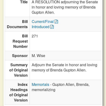
Title
A RESOLUTION adjourning the Senate
in honor and loving memory of Brenda
Gupton Allen.
Bill
Current/Final
Documents
Introduced
Bill
271
Request
Number
Sponsor
M. Wise
Summary
Adjourn the Senate in honor and loving
of Original
memory of Brenda Gupton Allen.
Version
Index
Memorials
- Gupton Allen, Brenda,
Headings
memorializing
of Original
Version