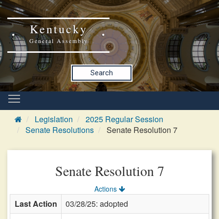
Kentucky
General Assembly
Search
Legislation
2025 Regular Session
Senate Resolutions
Senate Resolution 7
Senate Resolution 7
Actions
Last Action
03/28/25: adopted