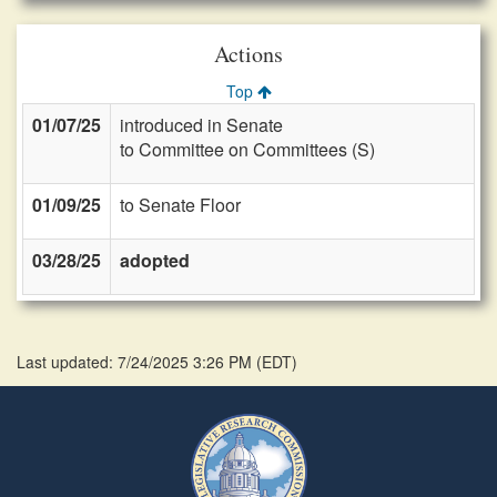
Actions
Top
01/07/25
introduced in Senate
to Committee on Committees (S)
01/09/25
to Senate Floor
03/28/25
adopted
Last updated: 7/24/2025 3:26 PM
(
EDT
)