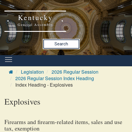
Kentucky
General Assembly
Search
Legislation
2026 Regular Session
2026 Regular Session Index Heading
Index Heading - Explosives
Explosives
Firearms and firearm-related items, sales and use
tax, exemption