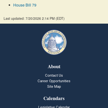
House Bill 79
Last updated: 7/20/2026 2:14 PM
(
EDT
)
About
Contact Us
Career Opportunities
Site Map
Calendars
Legislative Calendar