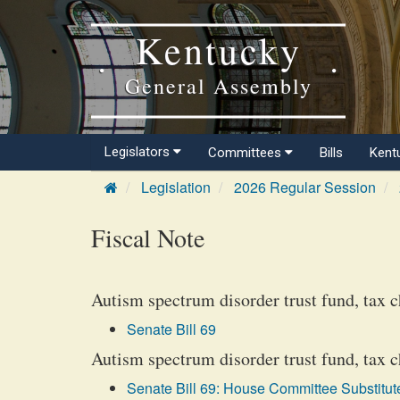
Kentucky
General Assembly
Legislators
Committees
Bills
Kent
Legislation
2026 Regular Session
Fiscal Note
Autism spectrum disorder trust fund, tax c
Senate Bill 69
Autism spectrum disorder trust fund, tax 
Senate Bill 69: House Committee Substitute