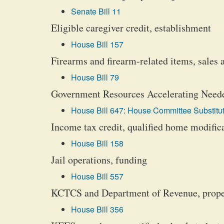
Senate Bill 11
Eligible caregiver credit, establishment
House Bill 157
Firearms and firearm-related items, sales 
House Bill 79
Government Resources Accelerating Neede
House Bill 647: House Committee Substitut
Income tax credit, qualified home modific
House Bill 158
Jail operations, funding
House Bill 557
KCTCS and Department of Revenue, propert
House Bill 356