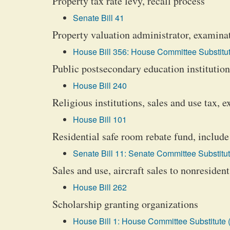
Property tax rate levy, recall process
Senate Bill 41
Property valuation administrator, examina
House Bill 356: House Committee Substitut
Public postsecondary education institutions
House Bill 240
Religious institutions, sales and use tax, 
House Bill 101
Residential safe room rebate fund, inclu
Senate Bill 11: Senate Committee Substitut
Sales and use, aircraft sales to nonresiden
House Bill 262
Scholarship granting organizations
House Bill 1: House Committee Substitute 