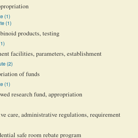
ppropriation
e (1)
te (1)
binoid products, testing
(1)
ent facilities, parameters, establishment
te (2)
iation of funds
e (1)
wed research fund, appropriation
ve care, administrative regulations, requirement
ential safe room rebate program