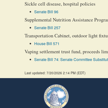
Sickle cell disease, hospital policies
Senate Bill 96
Supplemental Nutrition Assistance Program
Senate Bill 257
Transportation Cabinet, outdoor light fixt
House Bill 571
Vaping settlement trust fund, proceeds lim
Senate Bill 74: Senate Committee Substitut
Last updated: 7/20/2026 2:14 PM
(
EDT
)