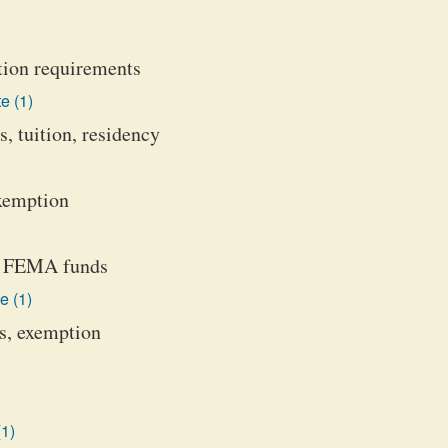
tion requirements
e (1)
, tuition, residency
exemption
de FEMA funds
e (1)
ts, exemption
(1)