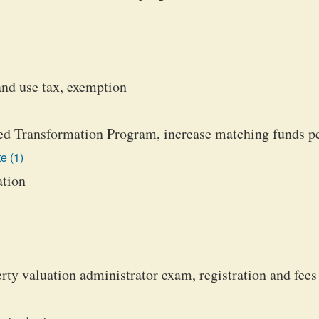
and use tax, exemption
d Transformation Program, increase matching funds p
e (1)
ation
y valuation administrator exam, registration and fees