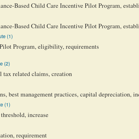
nce-Based Child Care Incentive Pilot Program, establ
nce-Based Child Care Incentive Pilot Program, estab
te (1)
ilot Program, eligibility, requirements
e (2)
 tax related claims, creation
 best management practices, capital depreciation, in
e (1)
 threshold, increase
ation, requirement