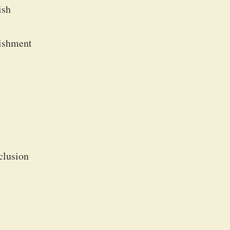
ish
lishment
clusion