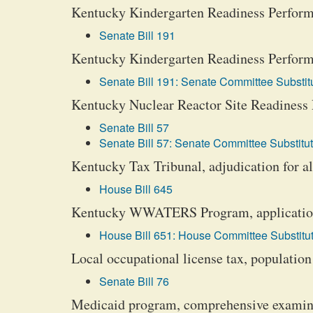
Kentucky Kindergarten Readiness Performa
Senate Bill 191
Kentucky Kindergarten Readiness Performa
Senate Bill 191: Senate Committee Substitu
Kentucky Nuclear Reactor Site Readiness P
Senate Bill 57
Senate Bill 57: Senate Committee Substitut
Kentucky Tax Tribunal, adjudication for all
House Bill 645
Kentucky WWATERS Program, applications,
House Bill 651: House Committee Substitut
Local occupational license tax, population
Senate Bill 76
Medicaid program, comprehensive examin