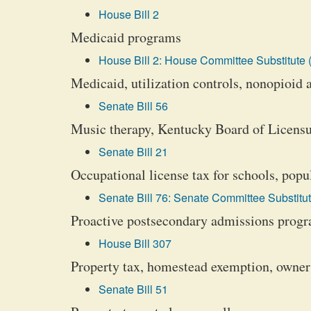
House Bill 2
Medicaid programs
House Bill 2: House Committee Substitute 
Medicaid, utilization controls, nonopioid 
Senate Bill 56
Music therapy, Kentucky Board of Licensu
Senate Bill 21
Occupational license tax for schools, popu
Senate Bill 76: Senate Committee Substitut
Proactive postsecondary admissions progra
House Bill 307
Property tax, homestead exemption, owner
Senate Bill 51