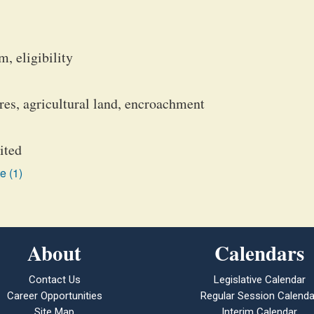
, eligibility
ures, agricultural land, encroachment
ited
e (1)
About
Calendars
Contact Us
Legislative Calendar
Career Opportunities
Regular Session Calenda
Site Map
Interim Calendar