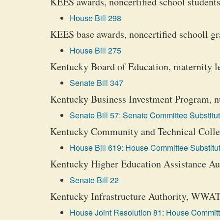
KEES awards, noncertified school students
House Bill 298
KEES base awards, noncertified schooll gr
House Bill 275
Kentucky Board of Education, maternity lea
Senate Bill 347
Kentucky Business Investment Program, nuc
Senate Bill 57: Senate Committee Substitut
Kentucky Community and Technical College
House Bill 619: House Committee Substitut
Kentucky Higher Education Assistance Auth
Senate Bill 22
Kentucky Infrastructure Authority, WWATE
House Joint Resolution 81: House Committe