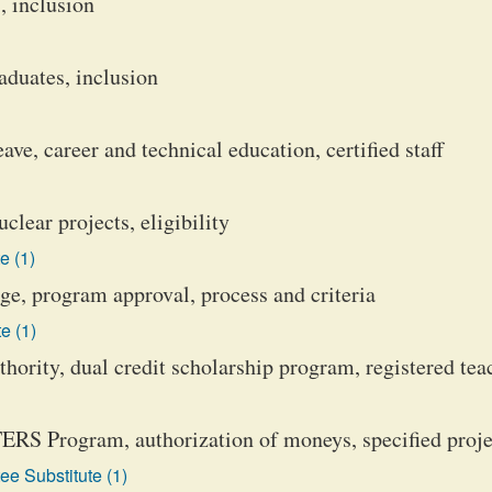
, inclusion
aduates, inclusion
ve, career and technical education, certified staff
lear projects, eligibility
e (1)
, program approval, process and criteria
e (1)
ority, dual credit scholarship program, registered tea
RS Program, authorization of moneys, specified proje
e Substitute (1)