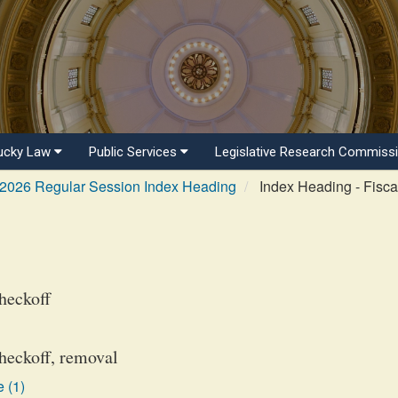
ucky Law
Public Services
Legislative Research Commiss
2026 Regular Session Index Heading
Index Heading - Fisca
heckoff
checkoff, removal
 (1)