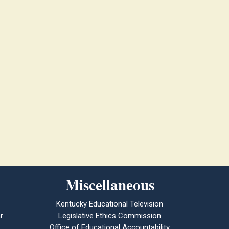
Miscellaneous
Kentucky Educational Television
r
Legislative Ethics Commission
Office of Educational Accountability