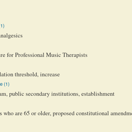
(1)
analgesics
re for Professional Music Therapists
lation threshold, increase
e (1)
m, public secondary institutions, establishment
s who are 65 or older, proposed constitutional amendm