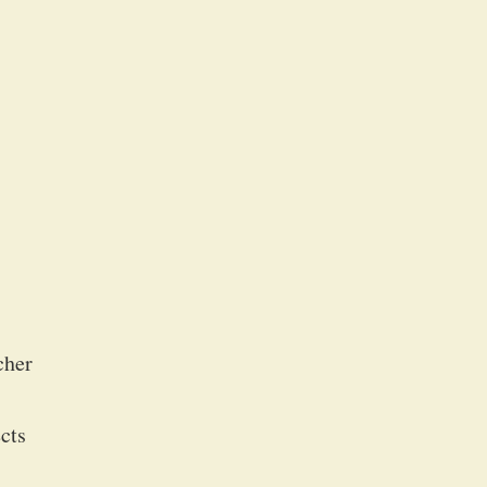
cher
cts