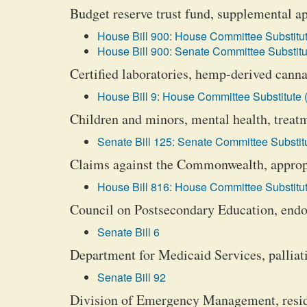
Budget reserve trust fund, supplemental a
House Bill 900: House Committee Substitut
House Bill 900: Senate Committee Substitu
Certified laboratories, hemp-derived canna
House Bill 9: House Committee Substitute 
Children and minors, mental health, treatm
Senate Bill 125: Senate Committee Substitu
Claims against the Commonwealth, appropr
House Bill 816: House Committee Substitut
Council on Postsecondary Education, endo
Senate Bill 6
Department for Medicaid Services, palliati
Senate Bill 92
Division of Emergency Management, resid