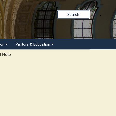
Search
ion
Visitors & Education
l Note