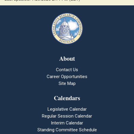
About
Contact Us
Career Opportunities
Site Map
Calendars
Legislative Calendar
Regular Session Calendar
Interim Calendar
Standing Committee Schedule