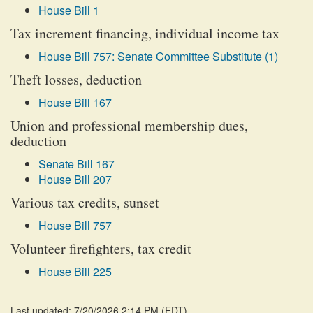
House Bill 1
Tax increment financing, individual income tax
House Bill 757: Senate Committee Substitute (1)
Theft losses, deduction
House Bill 167
Union and professional membership dues,
deduction
Senate Bill 167
House Bill 207
Various tax credits, sunset
House Bill 757
Volunteer firefighters, tax credit
House Bill 225
Last updated: 7/20/2026 2:14 PM
(
EDT
)