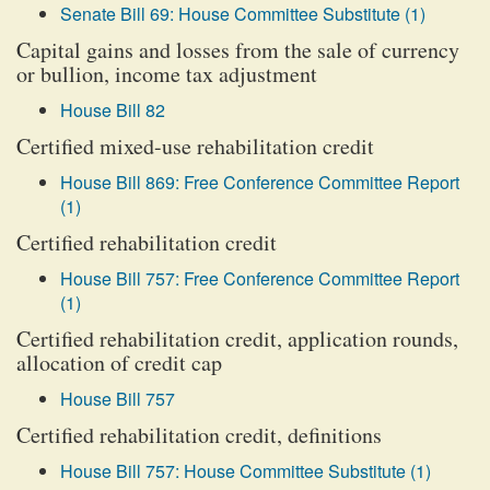
Senate Bill 69: House Committee Substitute (1)
Capital gains and losses from the sale of currency
or bullion, income tax adjustment
House Bill 82
Certified mixed-use rehabilitation credit
House Bill 869: Free Conference Committee Report
(1)
Certified rehabilitation credit
House Bill 757: Free Conference Committee Report
(1)
Certified rehabilitation credit, application rounds,
allocation of credit cap
House Bill 757
Certified rehabilitation credit, definitions
House Bill 757: House Committee Substitute (1)