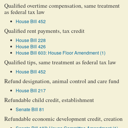
Qualified overtime compensation, same treatment
as federal tax law
House Bill 452
Qualified rent payments, tax credit
House Bill 228
House Bill 426
House Bill 603: House Floor Amendment (1)
Qualified tips, same treatment as federal tax law
House Bill 452
Refund designation, animal control and care fund
House Bill 217
Refundable child credit, establishment
Senate Bill 81
Refundable economic development credit, creation