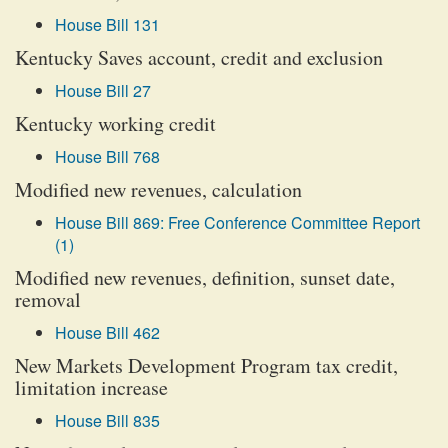
House Bill 131
Kentucky Saves account, credit and exclusion
House Bill 27
Kentucky working credit
House Bill 768
Modified new revenues, calculation
House Bill 869: Free Conference Committee Report
(1)
Modified new revenues, definition, sunset date,
removal
House Bill 462
New Markets Development Program tax credit,
limitation increase
House Bill 835