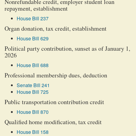
Nonrefundable credit, employer student loan
repayment, establishment
House Bill 237
Organ donation, tax credit, establishment
House Bill 629
Political party contribution, sunset as of January 1,
2026
House Bill 688
Professional membership dues, deduction
Senate Bill 241
House Bill 725
Public transportation contribution credit
House Bill 870
Qualified home modification, tax credit
House Bill 158