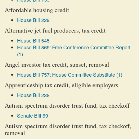
Affordable housing credit
House Bill 229
Alternative jet fuel producers, tax credit
House Bill 545
House Bill 869: Free Conference Committee Report
(1)
Angel investor tax credit, sunset, removal
House Bill 757: House Committee Substitute (1)
Apprenticeship tax credit, eligible employers
House Bill 238
Autism spectrum disorder trust fund, tax checkoff
Senate Bill 69
Autism spectrum disorder trust fund, tax checkoff,
removal