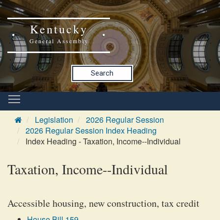
Kentucky
General Assembly
Search
Legislation
2026 Regular Session
2026 Regular Session Index Heading
Index Heading - Taxation, Income--Individual
Taxation, Income--Individual
Accessible housing, new construction, tax credit
House Bill 159