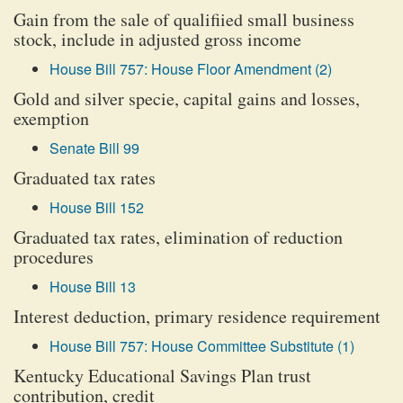
Gain from the sale of qualifiied small business
stock, include in adjusted gross income
House Bill 757: House Floor Amendment (2)
Gold and silver specie, capital gains and losses,
exemption
Senate Bill 99
Graduated tax rates
House Bill 152
Graduated tax rates, elimination of reduction
procedures
House Bill 13
Interest deduction, primary residence requirement
House Bill 757: House Committee Substitute (1)
Kentucky Educational Savings Plan trust
contribution, credit