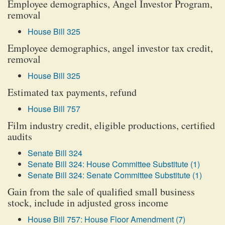
Employee demographics, Angel Investor Program,
removal
House Bill 325
Employee demographics, angel investor tax credit,
removal
House Bill 325
Estimated tax payments, refund
House Bill 757
Film industry credit, eligible productions, certified
audits
Senate Bill 324
Senate Bill 324: House Committee Substitute (1)
Senate Bill 324: Senate Committee Substitute (1)
Gain from the sale of qualified small business
stock, include in adjusted gross income
House Bill 757: House Floor Amendment (7)