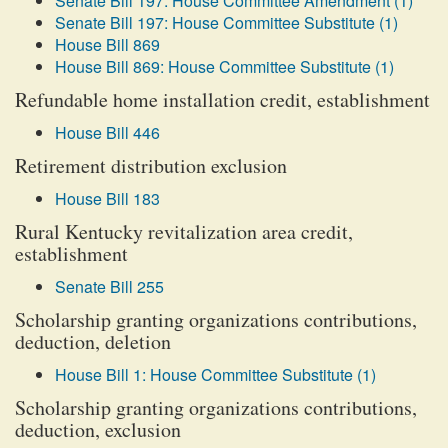
Senate Bill 197: House Committee Amendment (1)
Senate Bill 197: House Committee Substitute (1)
House Bill 869
House Bill 869: House Committee Substitute (1)
Refundable home installation credit, establishment
House Bill 446
Retirement distribution exclusion
House Bill 183
Rural Kentucky revitalization area credit,
establishment
Senate Bill 255
Scholarship granting organizations contributions,
deduction, deletion
House Bill 1: House Committee Substitute (1)
Scholarship granting organizations contributions,
deduction, exclusion