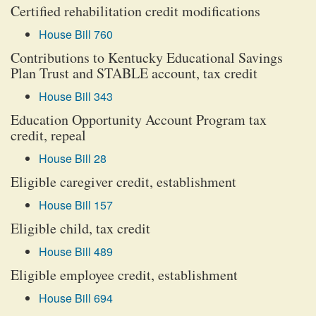
Certified rehabilitation credit modifications
House Bill 760
Contributions to Kentucky Educational Savings
Plan Trust and STABLE account, tax credit
House Bill 343
Education Opportunity Account Program tax
credit, repeal
House Bill 28
Eligible caregiver credit, establishment
House Bill 157
Eligible child, tax credit
House Bill 489
Eligible employee credit, establishment
House Bill 694