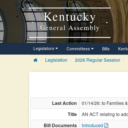
Kentucky
General Assembly
Legislators
Committees
Bills
Kent
Legislation
2026 Regular Session
Last Action
01/14/26: to Families &
Title
AN ACT relating to ado
Bill Documents
Introduced