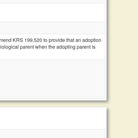
amend KRS 199.520 to provide that an adoption
biological parent when the adopting parent is