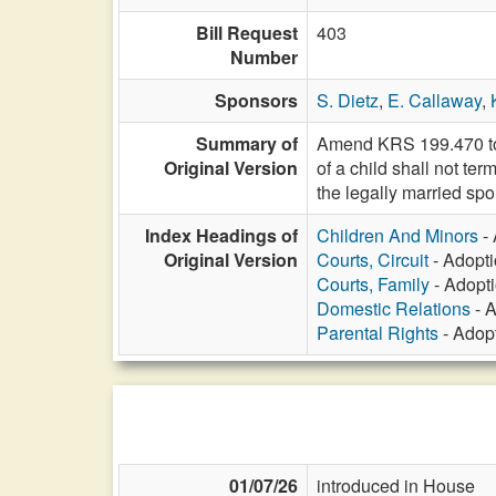
Bill Request
403
Number
Sponsors
S. Dietz
,
E. Callaway
,
Summary of
Amend KRS 199.470 to p
Original Version
of a child shall not te
the legally married spo
Index Headings of
Children And Minors
- 
Original Version
Courts, Circuit
- Adopti
Courts, Family
- Adopti
Domestic Relations
- A
Parental Rights
- Adopt
01/07/26
introduced in House