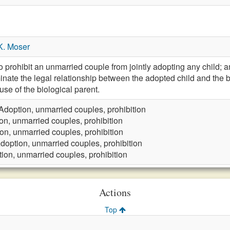
K. Moser
rohibit an unmarried couple from jointly adopting any child; 
rminate the legal relationship between the adopted child and the 
use of the biological parent.
Adoption, unmarried couples, prohibition
on, unmarried couples, prohibition
on, unmarried couples, prohibition
doption, unmarried couples, prohibition
ion, unmarried couples, prohibition
Actions
Top