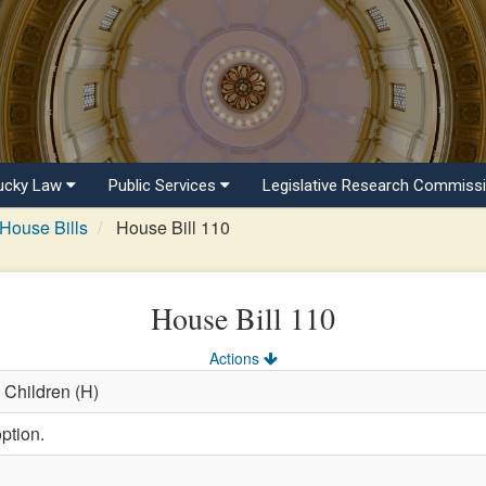
ucky Law
Public Services
Legislative Research Commiss
House Bills
House Bill 110
House Bill 110
Actions
 Children (H)
ption.