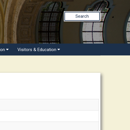
Search
ion
Visitors & Education