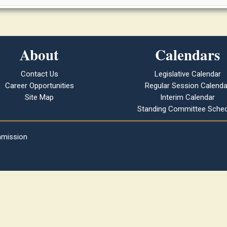
About
Calendars
Contact Us
Legislative Calendar
Career Opportunities
Regular Session Calenda
Site Map
Interim Calendar
Standing Committee Sched
mmission