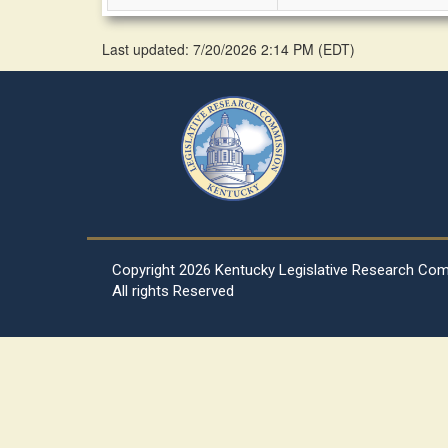
Last updated: 7/20/2026 2:14 PM
(
EDT
)
Copyright
2026 Kentucky Legislative Research Co
All rights Reserved