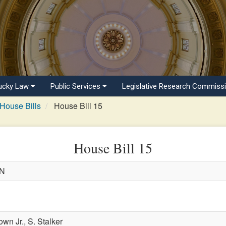
ucky Law
Public Services
Legislative Research Commiss
House Bills
House Bill 15
House Bill 15
WN
own Jr.,
S. Stalker