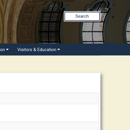
Search
ion
Visitors & Education