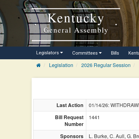
Kentucky
General Assembly
Legislators
Committees
Bills
Kent
Legislation
2026 Regular Session
Last Action
01/14/26: WITHDRA
Bill Request
1441
Number
Sponsors
L. Burke,
C. Aull,
G. Br