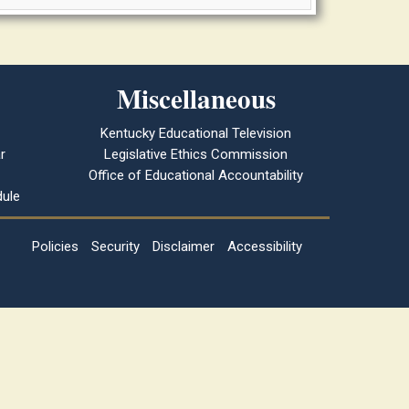
Miscellaneous
Kentucky Educational Television
r
Legislative Ethics Commission
Office of Educational Accountability
ule
Policies
Security
Disclaimer
Accessibility