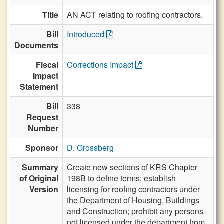
Title
AN ACT relating to roofing contractors.
Bill
Introduced
Documents
Fiscal
Corrections Impact
Impact
Statement
Bill
338
Request
Number
Sponsor
D. Grossberg
Summary
Create new sections of KRS Chapter
of Original
198B to define terms; establish
Version
licensing for roofing contractors under
the Department of Housing, Buildings
and Construction; prohibit any persons
not licensed under the department from