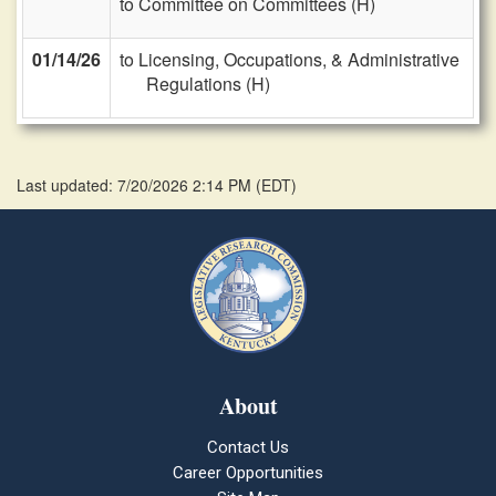
to Committee on Committees (H)
01/14/26
to Licensing, Occupations, & Administrative
Regulations (H)
Last updated: 7/20/2026 2:14 PM
(
EDT
)
About
Contact Us
Career Opportunities