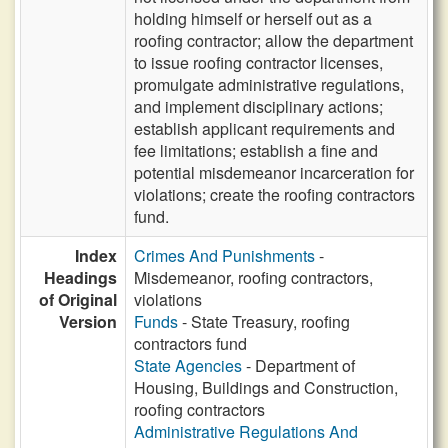
holding himself or herself out as a
roofing contractor; allow the department
to issue roofing contractor licenses,
promulgate administrative regulations,
and implement disciplinary actions;
establish applicant requirements and
fee limitations; establish a fine and
potential misdemeanor incarceration for
violations; create the roofing contractors
fund.
Index
Crimes And Punishments
-
Headings
Misdemeanor, roofing contractors,
of Original
violations
Version
Funds
- State Treasury, roofing
contractors fund
State Agencies
- Department of
Housing, Buildings and Construction,
roofing contractors
Administrative Regulations And