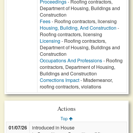
Proceedings
- Roofing contractors,
Department of Housing, Buildings and
Construction
Fees
- Roofing contractors, licensing
Housing, Building, And Construction
-
Roofing contractors, licensing
Licensing
- Roofing contractors,
Department of Housing, Buildings and
Construction
Occupations And Professions
- Roofing
contractors, Department of Housing,
Buildings and Construction
Corrections Impact
- Misdemeanor,
roofing contractors, violations
Actions
Top
01/07/26
introduced in House