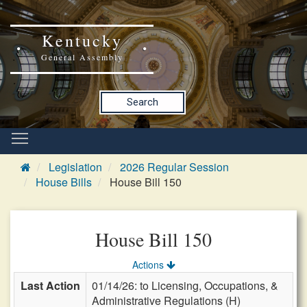
Kentucky
General Assembly
Search
Legislation
2026 Regular Session
House Bills
House Bill 150
House Bill 150
Actions
Last Action
01/14/26: to Licensing, Occupations, &
Administrative Regulations (H)