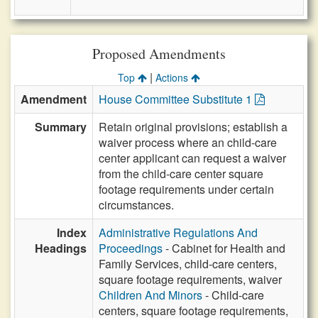
Proposed Amendments
|
Top
Actions
Amendment
House Committee Substitute 1
Summary
Retain original provisions; establish a
waiver process where an child-care
center applicant can request a waiver
from the child-care center square
footage requirements under certain
circumstances.
Index
Administrative Regulations And
Headings
Proceedings
- Cabinet for Health and
Family Services, child-care centers,
square footage requirements, waiver
Children And Minors
- Child-care
centers, square footage requirements,