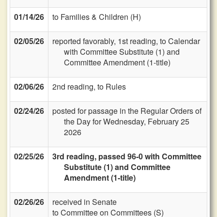
01/14/26
to Families & Children (H)
02/05/26
reported favorably, 1st reading, to Calendar
with Committee Substitute (1) and
Committee Amendment (1-title)
02/06/26
2nd reading, to Rules
02/24/26
posted for passage in the Regular Orders of
the Day for Wednesday, February 25
2026
02/25/26
3rd reading, passed 96-0 with Committee
Substitute (1) and Committee
Amendment (1-title)
02/26/26
received in Senate
to Committee on Committees (S)