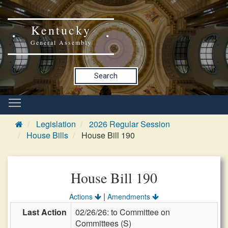
Kentucky
General Assembly
Search
Legislation
2026 Regular Session
House Bills
House Bill 190
House Bill 190
|
Actions
Amendments
Last Action
02/26/26: to Committee on
Committees (S)