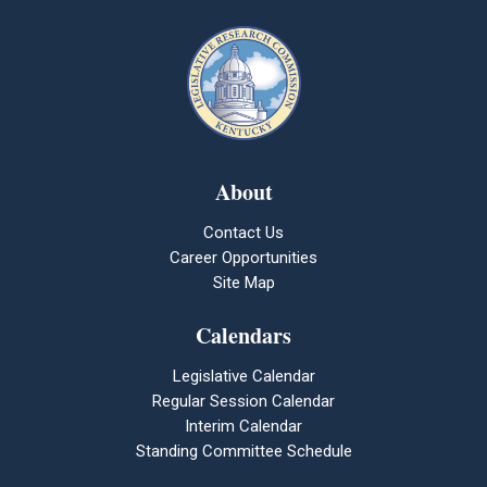
About
Contact Us
Career Opportunities
Site Map
Calendars
Legislative Calendar
Regular Session Calendar
Interim Calendar
Standing Committee Schedule