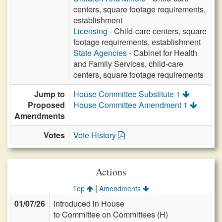
centers, square footage requirements,
establishment
Licensing
- Child-care centers, square
footage requirements, establishment
State Agencies
- Cabinet for Health
and Family Services, child-care
centers, square footage requirements
Jump to
House Committee Substitute 1
Proposed
House Committee Amendment 1
Amendments
Votes
Vote History
Actions
|
Top
Amendments
01/07/26
introduced in House
to Committee on Committees (H)