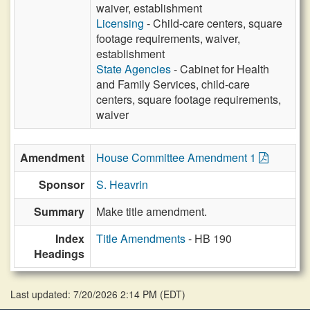
waiver, establishment
Licensing
- Child-care centers, square
footage requirements, waiver,
establishment
State Agencies
- Cabinet for Health
and Family Services, child-care
centers, square footage requirements,
waiver
Amendment
House Committee Amendment 1
Sponsor
S. Heavrin
Summary
Make title amendment.
Index
Title Amendments
- HB 190
Headings
Last updated: 7/20/2026 2:14 PM
(
EDT
)