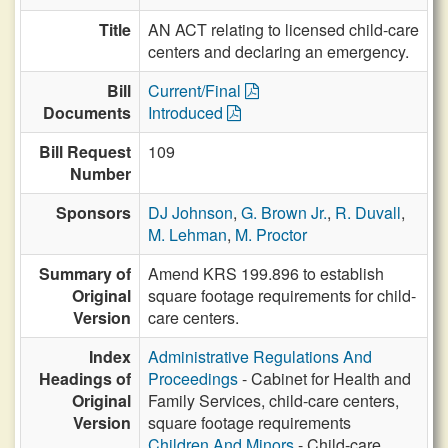
Title
AN ACT relating to licensed child-care
centers and declaring an emergency.
Bill
Current/Final
Documents
Introduced
Bill Request
109
Number
Sponsors
DJ Johnson
,
G. Brown Jr.
,
R. Duvall
,
M. Lehman
,
M. Proctor
Summary of
Amend KRS 199.896 to establish
Original
square footage requirements for child-
Version
care centers.
Index
Administrative Regulations And
Headings of
Proceedings
- Cabinet for Health and
Original
Family Services, child-care centers,
Version
square footage requirements
Children And Minors
- Child-care