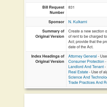
Bill Request
831
Number
Sponsor
N. Kulkarni
Summary of
Create a new section of
Original Version
of rent to be charged 
Act; provide that the pr
date of the Act.
Index Headings of
Attorney General
- Use 
Original Version
Consumer Protection
-
Landlord And Tenant
- 
Real Estate
- Use of al
Science And Technolo
Trade Practices And Re