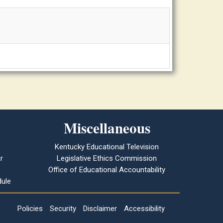
Miscellaneous
Kentucky Educational Television
r
Legislative Ethics Commission
Office of Educational Accountability
ule
Policies
Security
Disclaimer
Accessibility