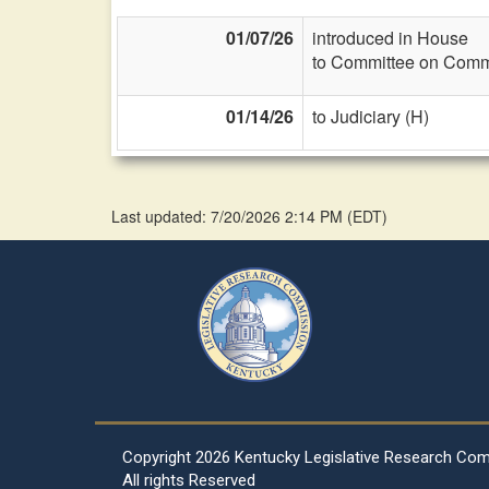
01/07/26
introduced in House
to Committee on Commi
01/14/26
to Judiciary (H)
Last updated: 7/20/2026 2:14 PM
(
EDT
)
Copyright
2026 Kentucky Legislative Research Co
All rights Reserved