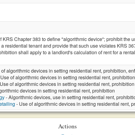
 KRS Chapter 383 to define "algorithmic device"; prohibit the u
to a residential tenant and provide that such use violates KRS 
ohibition shall apply to a landlord's calculation of rent for a ren
of algorithmic devices in setting residential rent, prohibition, e
 Use of algorithmic devices in setting residential rent, prohibition
Use of algorithmic devices in setting residential rent, prohibition
gorithmic devices in setting residential rent, prohibition
gy
- Algorithmic devices, use in setting residential rent, prohibiti
tailing
- Use of algorithmic devices in setting residential rent, p
Actions