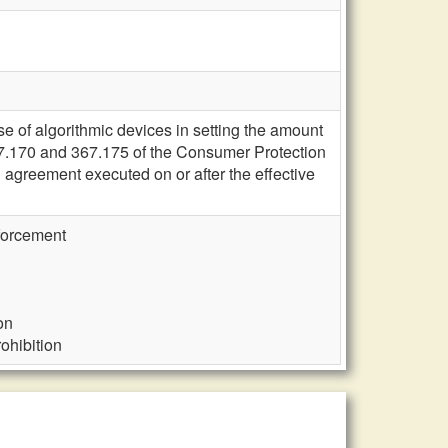
se of algorithmic devices in setting the amount
367.170 and 367.175 of the Consumer Protection
tal agreement executed on or after the effective
nforcement
on
rohibition