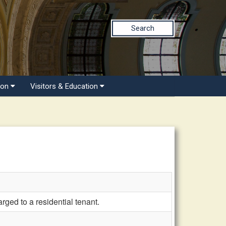
Search
ion
Visitors & Education
rged to a residential tenant.