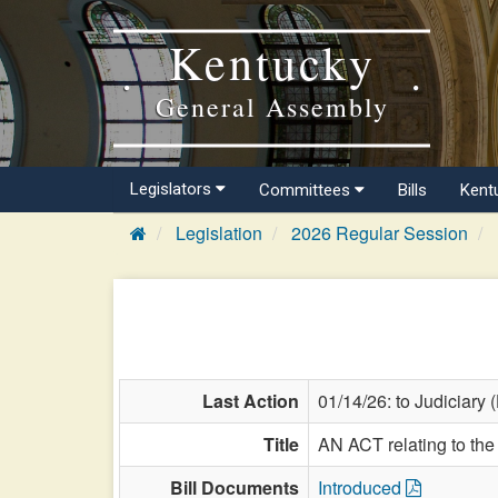
Kentucky
General Assembly
Legislators
Committees
Bills
Kent
Legislation
2026 Regular Session
Last Action
01/14/26: to Judiciary 
Title
AN ACT relating to the 
Bill Documents
Introduced