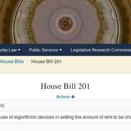
ucky Law
Public Services
Legislative Research Commiss
House Bills
House Bill 201
House Bill 201
Actions
(H)
use of algorithmic devices in setting the amount of rent to be cha