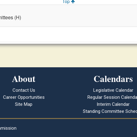
Top
ttees (H)
About
Calendars
Contact Us
Legislative Calendar
Career Opportunities
Regular Session Calenda
Site Map
Interim Calendar
Standing Committee Sched
mmission