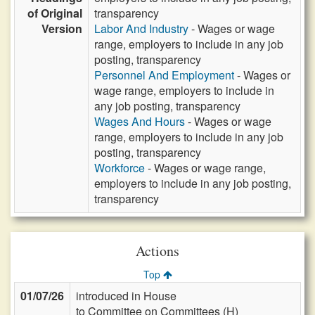
of Original
transparency
Version
Labor And Industry
- Wages or wage
range, employers to include in any job
posting, transparency
Personnel And Employment
- Wages or
wage range, employers to include in
any job posting, transparency
Wages And Hours
- Wages or wage
range, employers to include in any job
posting, transparency
Workforce
- Wages or wage range,
employers to include in any job posting,
transparency
Actions
Top
01/07/26
introduced in House
to Committee on Committees (H)