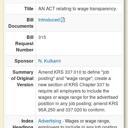
Title
AN ACT relating to wage transparency.
Bill
Introduced
Documents
Bill
315
Request
Number
Sponsor
N. Kulkarni
Summary
Amend KRS 337.010 to define "job
of Original
posting" and "wage range"; create a
Version
new section of KRS Chapter 337 to
require all employers to include the
wages or wage range for the advertised
position in any job posting; amend KRS
95A.250 and 337.020 to conform.
Index
Advertising
- Wages or wage range,
Headings
employers to include in any job posting,