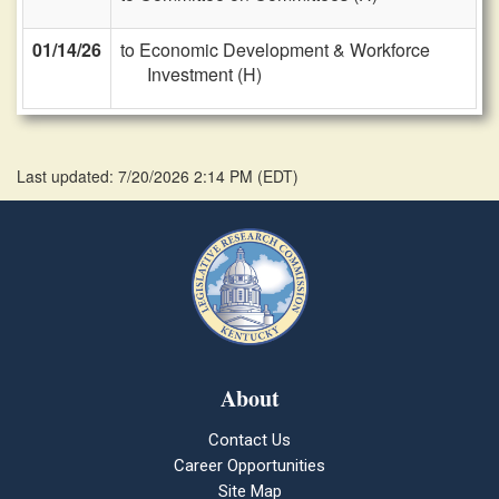
01/14/26
to Economic Development & Workforce
Investment (H)
Last updated: 7/20/2026 2:14 PM
(
EDT
)
About
Contact Us
Career Opportunities
Site Map