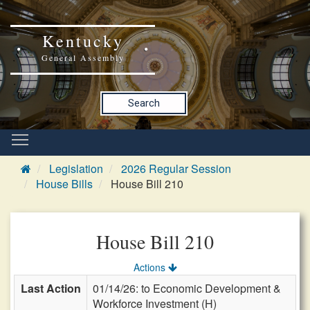
Kentucky
General Assembly
Search
Legislation
2026 Regular Session
House Bills
House Bill 210
House Bill 210
Actions
Last Action
01/14/26: to Economic Development &
Workforce Investment (H)