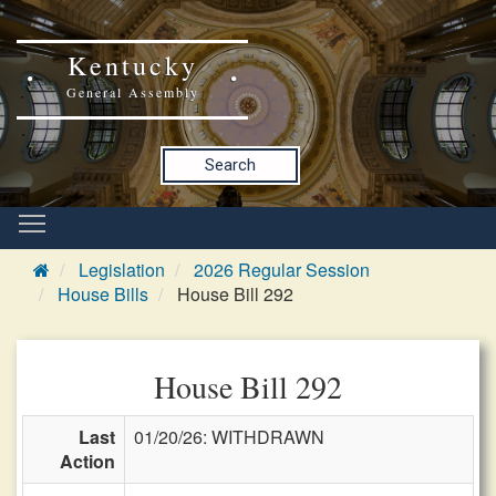
Kentucky
General Assembly
Search
Legislation
2026 Regular Session
House Bills
House Bill 292
House Bill 292
Last
01/20/26: WITHDRAWN
Action