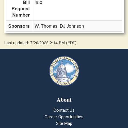
Bill
450
Request
Number
Sponsors
W. Thomas,
DJ Johnson
Last updated: 7/20/2026 2:14 PM
(
EDT
)
About
Contact Us
Career Opportunities
Site Map