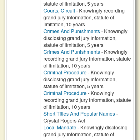
statute of limitation, 5 years
Courts, Circuit
- Knowingly recording
grand jury information, statute of
limitation, 10 years
Crimes And Punishments
- Knowingly
disclosing grand jury information,
statute of limitation, 5 years
Crimes And Punishments
- Knowingly
recording grand jury information, statute
of limitation, 10 years
Criminal Procedure
- Knowingly
disclosing grand jury information,
statute of limitation, 5 years
Criminal Procedure
- Knowingly
recording grand jury information, statute
of limitation, 10 years
Short Titles And Popular Names
-
Crystal Rogers Act
Local Mandate
- Knowingly disclosing
grand jury information, statute of