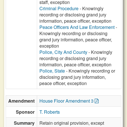
staff, exception
Criminal Procedure
- Knowingly
recording or disclosing grand jury
information, peace officer, exception
Peace Officers And Law Enforcement
-
Knowingly recording or disclosing
grand jury information, peace officer,
exception
Police, City And County
- Knowingly
recording or disclosing grand jury
information, peace officer, exception
Police, State
- Knowingly recording or
disclosing grand jury information,
peace officer, exception
Amendment
House Floor Amendment 3
Sponsor
T. Roberts
Summary
Retain original provision, except