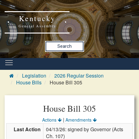
Kentucky
General Assembly
Search
Legislation
2026 Regular Session
House Bills
House Bill 305
House Bill 305
|
Actions
Amendments
Last Action
04/13/26: signed by Governor (Acts
Ch. 107)