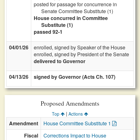
posted for passage for concurrence in
Senate Committee Substitute (1)
House concurred in Committee
Substitute (1)
passed 92-1
04/01/26
enrolled, signed by Speaker of the House
enrolled, signed by President of the Senate
delivered to Governor
04/13/26
signed by Governor (Acts Ch. 107)
Proposed Amendments
|
Top
Actions
Amendment
House Committee Substitute 1
Fiscal
Corrections Impact to House