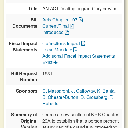
Title
AN ACT relating to grand jury service.
Bill
Acts Chapter 107
Documents
Current/Final
Introduced
Fiscal Impact
Corrections Impact
Statements
Local Mandate
Additional Fiscal Impact Statements
Exist
Bill Request
1531
Number
Sponsors
C. Massaroni
,
J. Calloway
,
K. Banta
,
B. Chester-Burton
,
D. Grossberg
,
T.
Roberts
Summary of
Create a new section of KRS Chapter
Original
29A to establish that a person present
Version
at any part of a grand jury proceeding