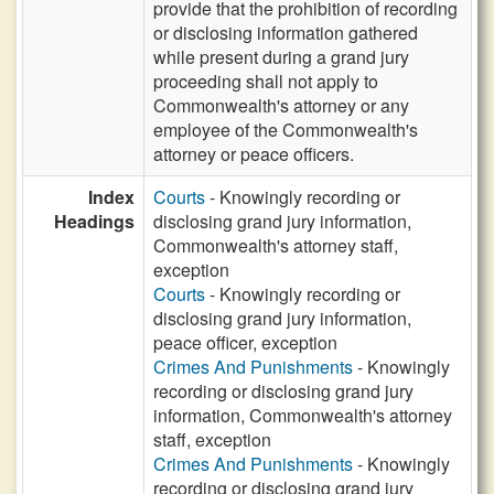
provide that the prohibition of recording
or disclosing information gathered
while present during a grand jury
proceeding shall not apply to
Commonwealth's attorney or any
employee of the Commonwealth's
attorney or peace officers.
Index
Courts
- Knowingly recording or
Headings
disclosing grand jury information,
Commonwealth's attorney staff,
exception
Courts
- Knowingly recording or
disclosing grand jury information,
peace officer, exception
Crimes And Punishments
- Knowingly
recording or disclosing grand jury
information, Commonwealth's attorney
staff, exception
Crimes And Punishments
- Knowingly
recording or disclosing grand jury