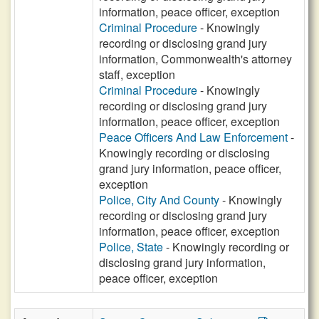
information, peace officer, exception
Criminal Procedure
- Knowingly
recording or disclosing grand jury
information, Commonwealth's attorney
staff, exception
Criminal Procedure
- Knowingly
recording or disclosing grand jury
information, peace officer, exception
Peace Officers And Law Enforcement
-
Knowingly recording or disclosing
grand jury information, peace officer,
exception
Police, City And County
- Knowingly
recording or disclosing grand jury
information, peace officer, exception
Police, State
- Knowingly recording or
disclosing grand jury information,
peace officer, exception