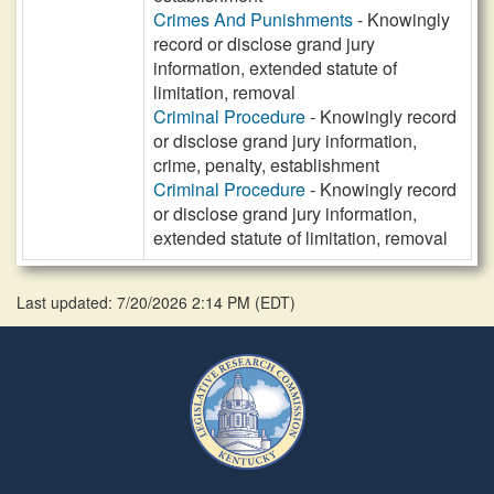
Crimes And Punishments
- Knowingly
record or disclose grand jury
information, extended statute of
limitation, removal
Criminal Procedure
- Knowingly record
or disclose grand jury information,
crime, penalty, establishment
Criminal Procedure
- Knowingly record
or disclose grand jury information,
extended statute of limitation, removal
Last updated: 7/20/2026 2:14 PM
(
EDT
)