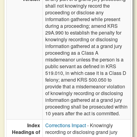
shall not knowingly record the
proceeding or disclose any
information gathered while present
during a proceeding; amend KRS
29A.990 to establish the penalty for
knowingly recording or disclosing
information gathered at a grand jury
proceeding as a Class A
misdemeanor unless the person is a
public servant as defined in KRS
519.010, in which case it is a Class D
felony; amend KRS 500.050 to
provide that a misdemeanor violation
of knowingly recording or disclosing
information gathered at a grand jury
proceeding shall be prosecuted within
10 years after the act is committed.
Index
Corrections Impact
- Knowingly
Headings of
recording or disclosing grand jury