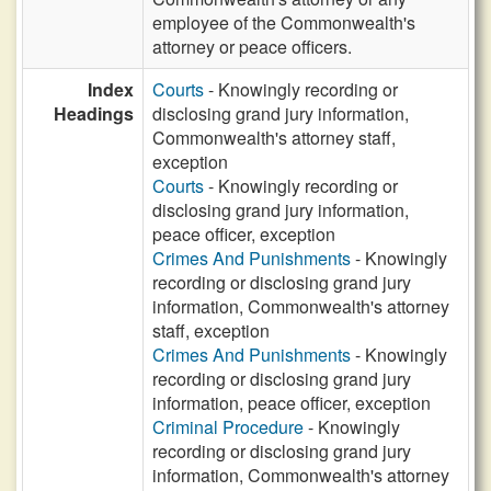
employee of the Commonwealth's
attorney or peace officers.
Index
Courts
- Knowingly recording or
Headings
disclosing grand jury information,
Commonwealth's attorney staff,
exception
Courts
- Knowingly recording or
disclosing grand jury information,
peace officer, exception
Crimes And Punishments
- Knowingly
recording or disclosing grand jury
information, Commonwealth's attorney
staff, exception
Crimes And Punishments
- Knowingly
recording or disclosing grand jury
information, peace officer, exception
Criminal Procedure
- Knowingly
recording or disclosing grand jury
information, Commonwealth's attorney