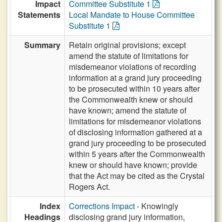
Impact
Committee Substitute 1
Statements
Local Mandate to House Committee
Substitute 1
Summary
Retain original provisions; except
amend the statute of limitations for
misdemeanor violations of recording
information at a grand jury proceeding
to be prosecuted within 10 years after
the Commonwealth knew or should
have known; amend the statute of
limitations for misdemeanor violations
of disclosing information gathered at a
grand jury proceeding to be prosecuted
within 5 years after the Commonwealth
knew or should have known; provide
that the Act may be cited as the Crystal
Rogers Act.
Index
Corrections Impact
- Knowingly
Headings
disclosing grand jury information,