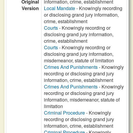
Original
information, crime, establishment
Version
Local Mandate
- Knowingly recording
or disclosing grand jury information,
crime, establishment
Courts
- Knowingly recording or
disclosing grand jury information,
crime, establishment
Courts
- Knowingly recording or
disclosing grand jury information,
misdemeanor, statute of limitation
Crimes And Punishments
- Knowingly
recording or disclosing grand jury
information, crime, establishment
Crimes And Punishments
- Knowingly
recording or disclosing grand jury
information, misdemeanor, statute of
limitation
Criminal Procedure
- Knowingly
recording or disclosing grand jury
information, crime, establishment
Criminal Procedure
- Knowingly