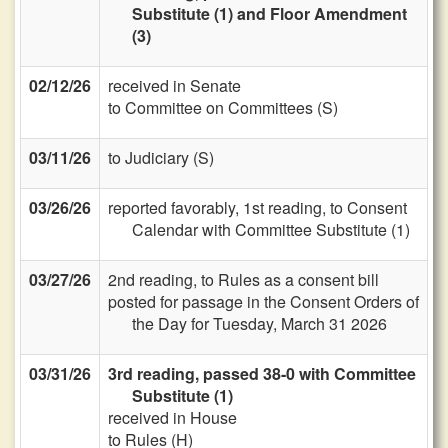
Substitute (1) and Floor Amendment
(3)
02/12/26
received in Senate
to Committee on Committees (S)
03/11/26
to Judiciary (S)
03/26/26
reported favorably, 1st reading, to Consent
Calendar with Committee Substitute (1)
03/27/26
2nd reading, to Rules as a consent bill
posted for passage in the Consent Orders of
the Day for Tuesday, March 31 2026
03/31/26
3rd reading, passed 38-0 with Committee
Substitute (1)
received in House
to Rules (H)