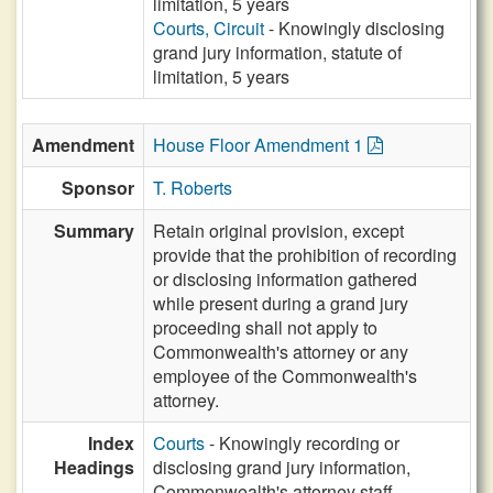
limitation, 5 years
Courts, Circuit
- Knowingly disclosing
grand jury information, statute of
limitation, 5 years
Amendment
House Floor Amendment 1
Sponsor
T. Roberts
Summary
Retain original provision, except
provide that the prohibition of recording
or disclosing information gathered
while present during a grand jury
proceeding shall not apply to
Commonwealth's attorney or any
employee of the Commonwealth's
attorney.
Index
Courts
- Knowingly recording or
Headings
disclosing grand jury information,
Commonwealth's attorney staff,