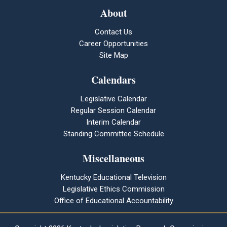
About
Contact Us
Career Opportunities
Site Map
Calendars
Legislative Calendar
Regular Session Calendar
Interim Calendar
Standing Committee Schedule
Miscellaneous
Kentucky Educational Television
Legislative Ethics Commission
Office of Educational Accountability