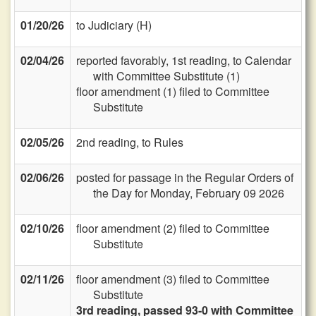
01/20/26
to Judiciary (H)
02/04/26
reported favorably, 1st reading, to Calendar
with Committee Substitute (1)
floor amendment (1) filed to Committee
Substitute
02/05/26
2nd reading, to Rules
02/06/26
posted for passage in the Regular Orders of
the Day for Monday, February 09 2026
02/10/26
floor amendment (2) filed to Committee
Substitute
02/11/26
floor amendment (3) filed to Committee
Substitute
3rd reading, passed 93-0 with Committee