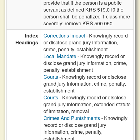
provide that if the person is a public
servant as defined KRS 519.010 the
person shall be penalized 1 class more
severely; remove KRS 500.050.
Index
Corrections Impact
- Knowingly record
Headings
or disclose grand jury information,
crime, penalty, establishment
Local Mandate
- Knowingly record or
disclose grand jury information, crime,
penalty, establishment
Courts
- Knowingly record or disclose
grand jury information, crime, penalty,
establishment
Courts
- Knowingly record or disclose
grand jury information, extended statute
of limitation, removal
Crimes And Punishments
- Knowingly
record or disclose grand jury
information, crime, penalty,
establishment