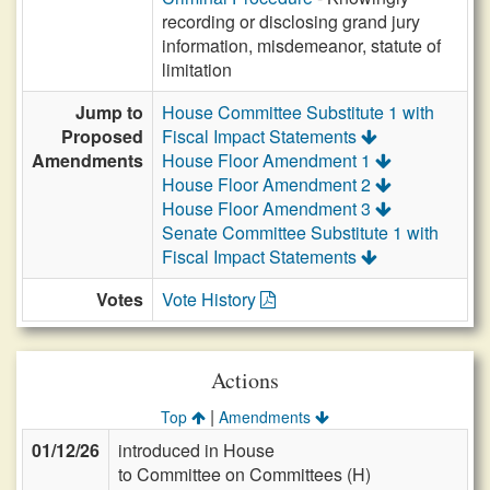
recording or disclosing grand jury
information, misdemeanor, statute of
limitation
Jump to
House Committee Substitute 1 with
Proposed
Fiscal Impact Statements
Amendments
House Floor Amendment 1
House Floor Amendment 2
House Floor Amendment 3
Senate Committee Substitute 1 with
Fiscal Impact Statements
Votes
Vote History
Actions
|
Top
Amendments
01/12/26
introduced in House
to Committee on Committees (H)