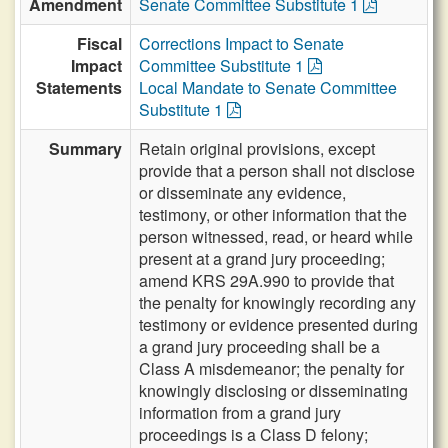
Amendment
Senate Committee Substitute 1
Fiscal
Corrections Impact to Senate
Impact
Committee Substitute 1
Statements
Local Mandate to Senate Committee
Substitute 1
Summary
Retain original provisions, except
provide that a person shall not disclose
or disseminate any evidence,
testimony, or other information that the
person witnessed, read, or heard while
present at a grand jury proceeding;
amend KRS 29A.990 to provide that
the penalty for knowingly recording any
testimony or evidence presented during
a grand jury proceeding shall be a
Class A misdemeanor; the penalty for
knowingly disclosing or disseminating
information from a grand jury
proceedings is a Class D felony;