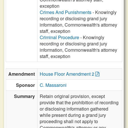
exception
Crimes And Punishments
- Knowingly
recording or disclosing grand jury
information, Commonwealth's attorney
staff, exception
Criminal Procedure
- Knowingly
recording or disclosing grand jury
information, Commonwealth's attorney
staff, exception
Amendment
House Floor Amendment 2
Sponsor
C. Massaroni
Summary
Retain original provision, except
provide that the prohibition of recording
or disclosing information gathered
while present during a grand jury
proceeding shall not apply to
Commonwealth's attorney or any