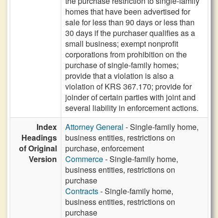
the purchase restriction to single-family
homes that have been advertised for
sale for less than 90 days or less than
30 days if the purchaser qualifies as a
small business; exempt nonprofit
corporations from prohibition on the
purchase of single-family homes;
provide that a violation is also a
violation of KRS 367.170; provide for
joinder of certain parties with joint and
several liability in enforcement actions.
Index
Attorney General
- Single-family home,
Headings
business entities, restrictions on
of Original
purchase, enforcement
Version
Commerce
- Single-family home,
business entities, restrictions on
purchase
Contracts
- Single-family home,
business entities, restrictions on
purchase