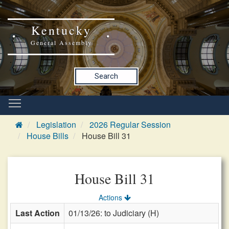
Kentucky
General Assembly
Search
Legislation
2026 Regular Session
House Bills
House Bill 31
House Bill 31
Actions
Last Action
01/13/26: to Judiciary (H)