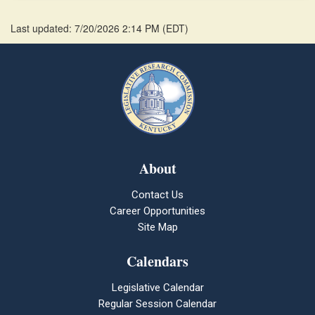
Last updated: 7/20/2026 2:14 PM
(
EDT
)
About
Contact Us
Career Opportunities
Site Map
Calendars
Legislative Calendar
Regular Session Calendar