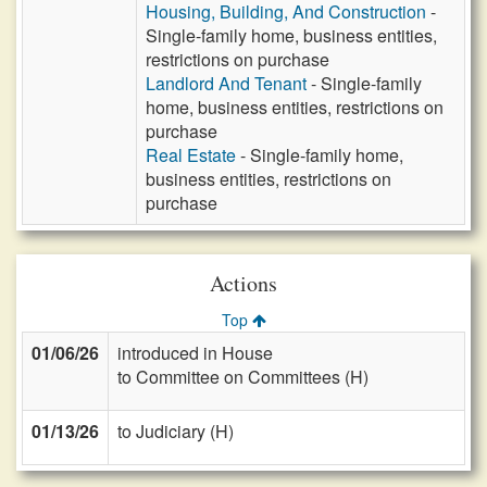
Housing, Building, And Construction
-
Single-family home, business entities,
restrictions on purchase
Landlord And Tenant
- Single-family
home, business entities, restrictions on
purchase
Real Estate
- Single-family home,
business entities, restrictions on
purchase
Actions
Top
01/06/26
introduced in House
to Committee on Committees (H)
01/13/26
to Judiciary (H)