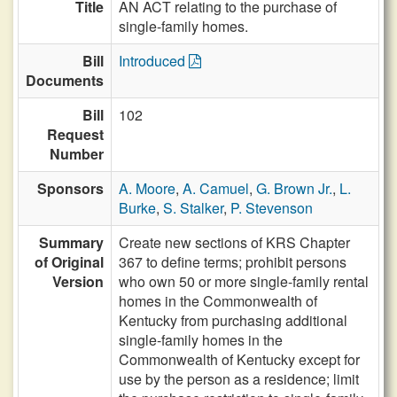
Title
AN ACT relating to the purchase of
single-family homes.
Bill
Introduced
Documents
Bill
102
Request
Number
Sponsors
A. Moore
,
A. Camuel
,
G. Brown Jr.
,
L.
Burke
,
S. Stalker
,
P. Stevenson
Summary
Create new sections of KRS Chapter
of Original
367 to define terms; prohibit persons
Version
who own 50 or more single-family rental
homes in the Commonwealth of
Kentucky from purchasing additional
single-family homes in the
Commonwealth of Kentucky except for
use by the person as a residence; limit