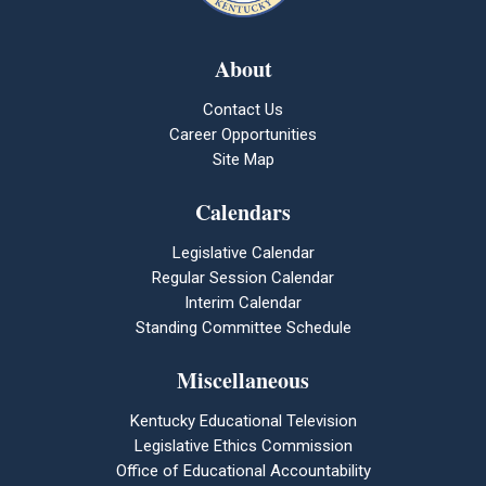
About
Contact Us
Career Opportunities
Site Map
Calendars
Legislative Calendar
Regular Session Calendar
Interim Calendar
Standing Committee Schedule
Miscellaneous
Kentucky Educational Television
Legislative Ethics Commission
Office of Educational Accountability