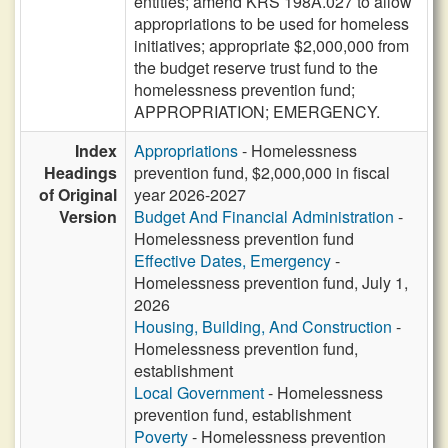
entities; amend KRS 198A.027 to allow
appropriations to be used for homeless
initiatives; appropriate $2,000,000 from
the budget reserve trust fund to the
homelessness prevention fund;
APPROPRIATION; EMERGENCY.
Index
Appropriations
- Homelessness
Headings
prevention fund, $2,000,000 in fiscal
of Original
year 2026-2027
Version
Budget And Financial Administration
-
Homelessness prevention fund
Effective Dates, Emergency
-
Homelessness prevention fund, July 1,
2026
Housing, Building, And Construction
-
Homelessness prevention fund,
establishment
Local Government
- Homelessness
prevention fund, establishment
Poverty
- Homelessness prevention