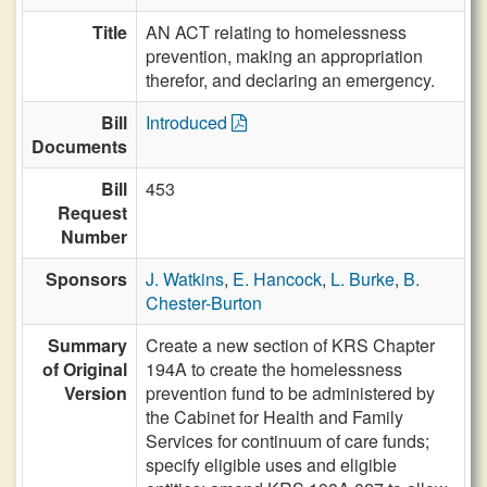
Title
AN ACT relating to homelessness
prevention, making an appropriation
therefor, and declaring an emergency.
Bill
Introduced
Documents
Bill
453
Request
Number
Sponsors
J. Watkins
,
E. Hancock
,
L. Burke
,
B.
Chester-Burton
Summary
Create a new section of KRS Chapter
of Original
194A to create the homelessness
Version
prevention fund to be administered by
the Cabinet for Health and Family
Services for continuum of care funds;
specify eligible uses and eligible