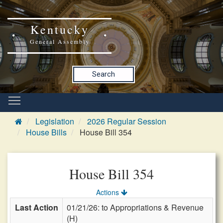
Kentucky
General Assembly
Search
Legislation
2026 Regular Session
House Bills
House Bill 354
House Bill 354
Actions
Last Action
01/21/26: to Appropriations & Revenue
(H)