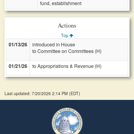
fund, establishment
Actions
Top
01/13/26
introduced in House
to Committee on Committees (H)
01/21/26
to Appropriations & Revenue (H)
Last updated: 7/20/2026 2:14 PM
(
EDT
)