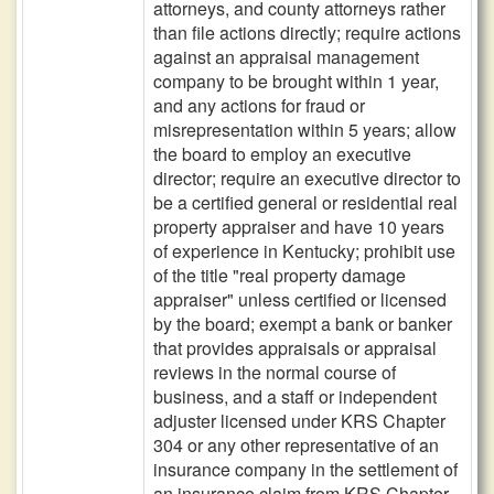
attorneys, and county attorneys rather
than file actions directly; require actions
against an appraisal management
company to be brought within 1 year,
and any actions for fraud or
misrepresentation within 5 years; allow
the board to employ an executive
director; require an executive director to
be a certified general or residential real
property appraiser and have 10 years
of experience in Kentucky; prohibit use
of the title "real property damage
appraiser" unless certified or licensed
by the board; exempt a bank or banker
that provides appraisals or appraisal
reviews in the normal course of
business, and a staff or independent
adjuster licensed under KRS Chapter
304 or any other representative of an
insurance company in the settlement of
an insurance claim from KRS Chapter