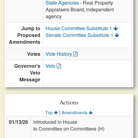
State Agencies
- Real Property
Appraisers Board, independent
agency
Jump to
House Committee Substitute 1
Proposed
Senate Committee Substitute 1
Amendments
Votes
Vote History
Governor's
Veto
Veto
Message
Actions
|
Top
Amendments
01/13/26
introduced in House
to Committee on Committees (H)