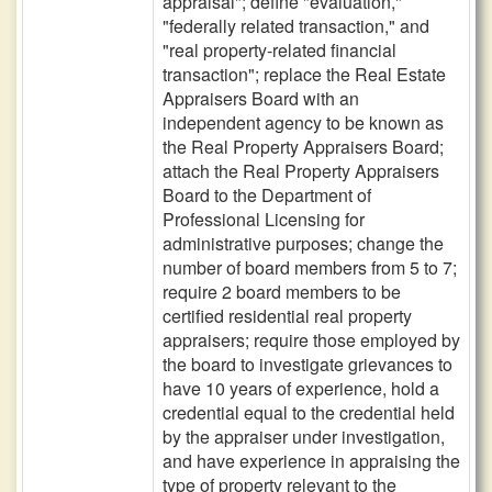
appraisal"; define "evaluation,"
"federally related transaction," and
"real property-related financial
transaction"; replace the Real Estate
Appraisers Board with an
independent agency to be known as
the Real Property Appraisers Board;
attach the Real Property Appraisers
Board to the Department of
Professional Licensing for
administrative purposes; change the
number of board members from 5 to 7;
require 2 board members to be
certified residential real property
appraisers; require those employed by
the board to investigate grievances to
have 10 years of experience, hold a
credential equal to the credential held
by the appraiser under investigation,
and have experience in appraising the
type of property relevant to the