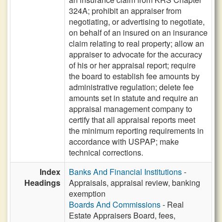
324A; prohibit an appraiser from
negotiating, or advertising to negotiate,
on behalf of an insured on an insurance
claim relating to real property; allow an
appraiser to advocate for the accuracy
of his or her appraisal report; require
the board to establish fee amounts by
administrative regulation; delete fee
amounts set in statute and require an
appraisal management company to
certify that all appraisal reports meet
the minimum reporting requirements in
accordance with USPAP; make
technical corrections.
Index
Banks And Financial Institutions
-
Headings
Appraisals, appraisal review, banking
exemption
Boards And Commissions
- Real
Estate Appraisers Board, fees,