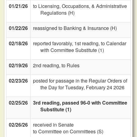
01/21/26
to Licensing, Occupations, & Administrative
Regulations (H)
01/22/26
reassigned to Banking & Insurance (H)
02/18/26
reported favorably, 1st reading, to Calendar
with Committee Substitute (1)
02/19/26
2nd reading, to Rules
02/23/26
posted for passage in the Regular Orders of
the Day for Tuesday, February 24 2026
02/25/26
3rd reading, passed 96-0 with Committee
Substitute (1)
02/26/26
received in Senate
to Committee on Committees (S)