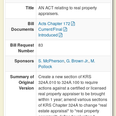
Title
AN ACT relating to real property
appraisers.
Bill
Acts Chapter 172
Documents
Current/Final
Introduced
Bill Request
83
Number
Sponsors
S. McPherson
,
G. Brown Jr.
,
M.
Pollock
Summary of
Create a new section of KRS
Original
324A.010 to 324A.100 to require
Version
actions against a certified or licensed
real property appraiser to be brought
within 1 year; amend various sections
of KRS Chapter 324A to change "real
estate appraisal" to "real property