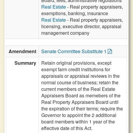
Board, fees, administrative regulations
Real Estate
- Real property appraisers,
exemptions, banking, insurance
Real Estate
- Real property appraisers,
licensing, executive director, appraisal
management company
Amendment
Senate Committee Substitute 1
Summary
Retain original provisions, except
exempt farm credit institutions for
appraisals or appraisal reviews in the
normal course of business; retain the
current members of the Real Estate
Appraisers Board as memebers of the
Real Property Appraisers Board until
the expiration of their terms; require the
Governor to appoint the 2 additional
board members within 1 year of the
effective date of this Act.