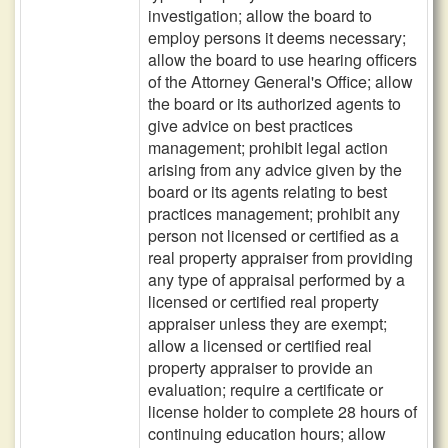
investigation; allow the board to
employ persons it deems necessary;
allow the board to use hearing officers
of the Attorney General's Office; allow
the board or its authorized agents to
give advice on best practices
management; prohibit legal action
arising from any advice given by the
board or its agents relating to best
practices management; prohibit any
person not licensed or certified as a
real property appraiser from providing
any type of appraisal performed by a
licensed or certified real property
appraiser unless they are exempt;
allow a licensed or certified real
property appraiser to provide an
evaluation; require a certificate or
license holder to complete 28 hours of
continuing education hours; allow