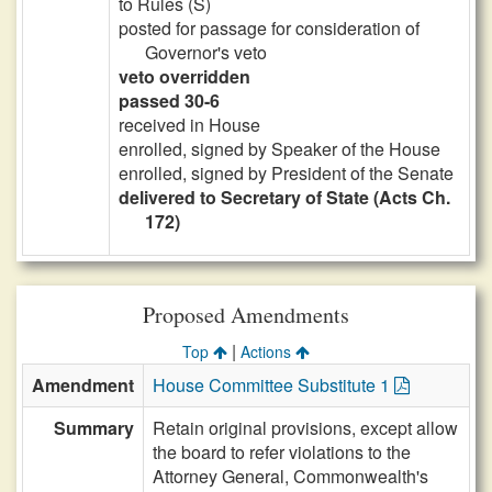
to Rules (S)
posted for passage for consideration of
Governor's veto
veto overridden
passed 30-6
received in House
enrolled, signed by Speaker of the House
enrolled, signed by President of the Senate
delivered to Secretary of State (Acts Ch.
172)
Proposed Amendments
|
Top
Actions
Amendment
House Committee Substitute 1
Summary
Retain original provisions, except allow
the board to refer violations to the
Attorney General, Commonwealth's