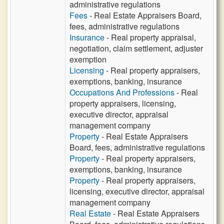
administrative regulations
Fees
- Real Estate Appraisers Board,
fees, administrative regulations
Insurance
- Real property appraisal,
negotiation, claim settlement, adjuster
exemption
Licensing
- Real property appraisers,
exemptions, banking, insurance
Occupations And Professions
- Real
property appraisers, licensing,
executive director, appraisal
management company
Property
- Real Estate Appraisers
Board, fees, administrative regulations
Property
- Real property appraisers,
exemptions, banking, insurance
Property
- Real property appraisers,
licensing, executive director, appraisal
management company
Real Estate
- Real Estate Appraisers