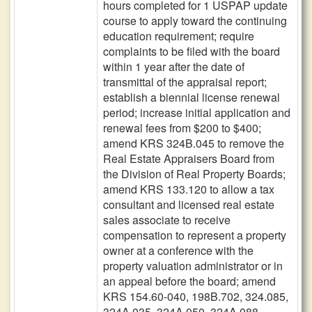
hours completed for 1 USPAP update
course to apply toward the continuing
education requirement; require
complaints to be filed with the board
within 1 year after the date of
transmittal of the appraisal report;
establish a biennial license renewal
period; increase initial application and
renewal fees from $200 to $400;
amend KRS 324B.045 to remove the
Real Estate Appraisers Board from
the Division of Real Property Boards;
amend KRS 133.120 to allow a tax
consultant and licensed real estate
sales associate to receive
compensation to represent a property
owner at a conference with the
property valuation administrator or in
an appeal before the board; amend
KRS 154.60-040, 198B.702, 324.085,
324A.035, 324A.050, 324A.088,