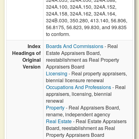
324A.100, 324A.150, 324A.152,
324A.158, 324A.162, 324A.164,
324B.030, 350.280, 413.140, 56.806,
56.8175, 56.823, 99.830, and 99.835
to conform.
Index
Boards And Commissions
- Real
Headings of
Estate Appraisers Board,
Original
reestablishment as Real Property
Version
Appraisers Board
Licensing
- Real property appraisers,
biennial licensure renewal
Occupations And Professions
- Real
appraisers, licensing, biennial
renewal
Property
- Real Appraisers Board,
rename, independent agency
Real Estate
- Real Estate Appraisers
Board, reestablishment as Real
Property Appraisers Board