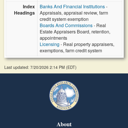
Index
Banks And Financial Institutions
-
Headings
Appraisals, appraisal review, farm
credit system exemption
Boards And Commissions
- Real
Estate Appraisers Board, retention,
appointments
Licensing
- Real property appraisers,
exemptions, farm credit system
Last updated: 7/20/2026 2:14 PM
(
EDT
)
About