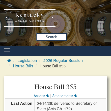
Kentucky
General Assembly
Search
Legislation
2026 Regular Session
House Bills
House Bill 355
House Bill 355
|
Actions
Amendments
Last Action
04/14/26: delivered to Secretary of
State (Acts Ch. 172)