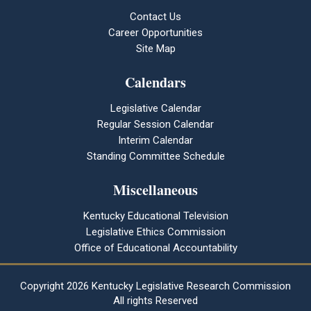
Contact Us
Career Opportunities
Site Map
Calendars
Legislative Calendar
Regular Session Calendar
Interim Calendar
Standing Committee Schedule
Miscellaneous
Kentucky Educational Television
Legislative Ethics Commission
Office of Educational Accountability
Copyright
2026 Kentucky Legislative Research Commission
All rights Reserved