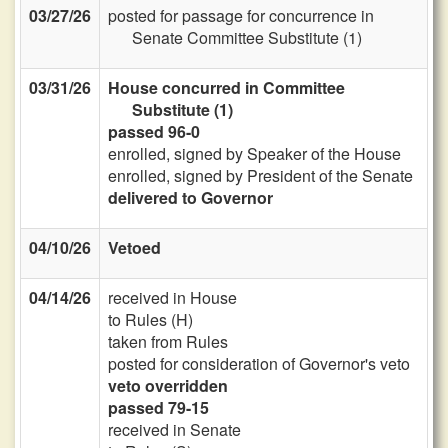
03/27/26
posted for passage for concurrence in
Senate Committee Substitute (1)
03/31/26
House concurred in Committee
Substitute (1)
passed 96-0
enrolled, signed by Speaker of the House
enrolled, signed by President of the Senate
delivered to Governor
04/10/26
Vetoed
04/14/26
received in House
to Rules (H)
taken from Rules
posted for consideration of Governor's veto
veto overridden
passed 79-15
received in Senate