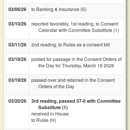
03/06/26
to Banking & Insurance (S)
03/10/26
reported favorably, 1st reading, to Consent
Calendar with Committee Substitute (1)
03/11/26
2nd reading, to Rules as a consent bill
03/18/26
posted for passage in the Consent Orders of
the Day for Thursday, March 19 2026
03/19/26
passed over and retained in the Consent
Orders of the Day
03/20/26
3rd reading, passed 37-0 with Committee
Substitute (1)
received in House
to Rules (H)