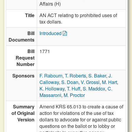
Affairs (H)
Title
AN ACT relating to prohibited uses of
tax dollars.
Bill
Introduced
Documents
Bill
1771
Request
Number
Sponsors
F. Rabourn
,
T. Roberts
,
S. Baker
,
J.
Calloway
,
S. Doan
,
V. Grossl
,
M. Hart
,
K. Holloway
,
T. Huff
,
S. Maddox
,
C.
Massaroni
,
M. Proctor
Summary
Amend KRS 65.013 to create a cause of
of Original
action for violations of the use of tax
Version
dollars to advocate for or against public
questions on the ballot or to lobby or