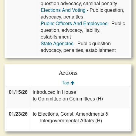
question advocacy, criminal penalty
Elections And Voting
- Public question,
advocacy, penalties
Public Officers And Employees
- Public
question, advocacy, liability,
establishment
State Agencies
- Public question
advocacy, penalties, establishment
Actions
Top
01/15/26
introduced in House
to Committee on Committees (H)
01/23/26
to Elections, Const. Amendments &
Intergovernmental Affairs (H)