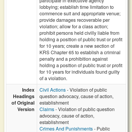
participate in executive agency
lobbying; establish time limitation to
commence suit and appropriate venue;
provide damages recoverable per
violation; allow for a class action;
prohibit persons held civilly liable from
holding a position of public trust or profit
for 10 years; create a new section of
KRS Chapter 65 to establish a criminal
penalty and a prohibition against
holding a position of public trust or profit
for 10 years for individuals found guilty
of a violation.
Index
Civil Actions
- Violation of public
Headings
question advocacy, cause of action,
of Original
establishment
Version
Claims
- Violation of public question
advocacy, cause of action,
establishment
Crimes And Punishments
- Public