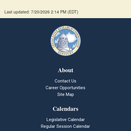
Last updated: 7/20/2026 2:14 PM
(
EDT
)
About
Contact Us
Career Opportunities
Site Map
Calendars
Legislative Calendar
Regular Session Calendar