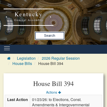
Kentucky
General Assembly
Search
Legislation
2026 Regular Session
House Bills
House Bill 394
House Bill 394
Actions
Last Action
01/23/26: to Elections, Const.
Amendments & Intergovernmental