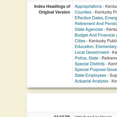
Index Headings of
Appropriations
- Kentu
Original Version
Counties
- Kentucky Pu
Effective Dates, Emer
Retirement And Pensi
State Agencies
- Kentu
Budget And Financial 
Cities
- Kentucky Publi
Education, Elementar
Local Government
- Ke
Police, State
- Retirem
Special Districts
- Kent
Special Purpose Gover
State Employees
- Sup
Actuarial Analysis
- Ke
01/15/26
introduced in House