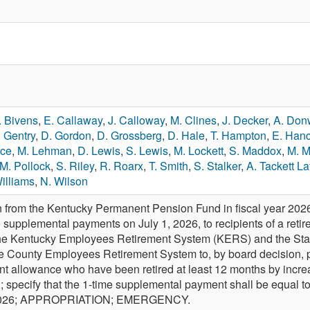
. Bivens
,
E. Callaway
,
J. Calloway
,
M. Clines
,
J. Decker
,
A. Don
. Gentry
,
D. Gordon
,
D. Grossberg
,
D. Hale
,
T. Hampton
,
E. Han
nce
,
M. Lehman
,
D. Lewis
,
S. Lewis
,
M. Lockett
,
S. Maddox
,
M. M
M. Pollock
,
S. Riley
,
R. Roarx
,
T. Smith
,
S. Stalker
,
A. Tackett La
illiams
,
N. Wilson
n from the Kentucky Permanent Pension Fund in fiscal year 202
e supplemental payments on July 1, 2026, to recipients of a reti
the Kentucky Employees Retirement System (KERS) and the Sta
he County Employees Retirement System to, by board decision,
ment allowance who have been retired at least 12 months by incre
d; specify that the 1-time supplemental payment shall be equal t
e 2026; APPROPRIATION; EMERGENCY.