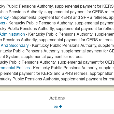
cky Public Pensions Authority, supplemental payment for KER
blic Pensions Authority, supplemental payment for CERS retir
gency
- Supplemental payment for KERS and SPRS retirees, app
ons
- Kentucky Public Pensions Authority, supplemental payment 
cky Public Pensions Authority, supplemental payment for retire
Administration
- Kentucky Public Pensions Authority, supplement
c Pensions Authority, supplemental payment for CERS retirees
y And Secondary
- Kentucky Public Pensions Authority, supplem
ntucky Public Pensions Authority, supplemental payment for C
ent System, supplemental payment for retirees
ucky Public Pensions Authority, supplemental payment for CER
nmental Entities
- Kentucky Public Pensions Authority, supple
plemental payment for KERS and SPRS retirees, appropriation
ntucky Public Pensions Authority, supplemental payment for ret
Actions
Top