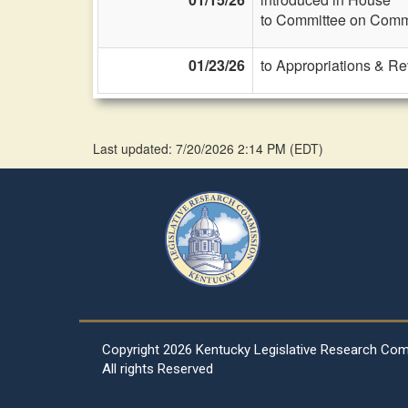
to Committee on Commi
01/23/26
to Appropriations & R
Last updated: 7/20/2026 2:14 PM
(
EDT
)
Copyright
2026 Kentucky Legislative Research Co
All rights Reserved