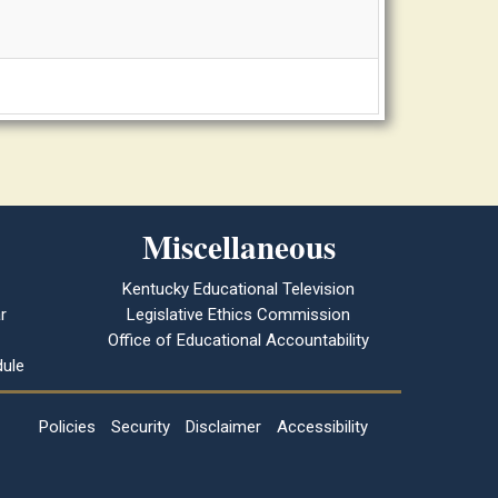
Miscellaneous
Kentucky Educational Television
r
Legislative Ethics Commission
Office of Educational Accountability
ule
Policies
Security
Disclaimer
Accessibility