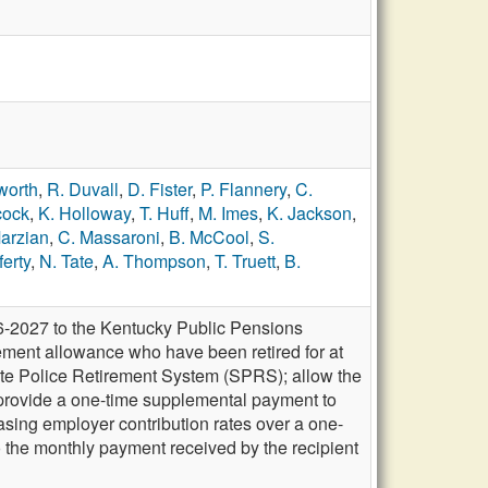
worth
,
R. Duvall
,
D. Fister
,
P. Flannery
,
C.
cock
,
K. Holloway
,
T. Huff
,
M. Imes
,
K. Jackson
,
arzian
,
C. Massaroni
,
B. McCool
,
S.
ferty
,
N. Tate
,
A. Thompson
,
T. Truett
,
B.
6-2027 to the Kentucky Public Pensions
rement allowance who have been retired for at
te Police Retirement System (SPRS); allow the
 provide a one-time supplemental payment to
asing employer contribution rates over a one-
o the monthly payment received by the recipient