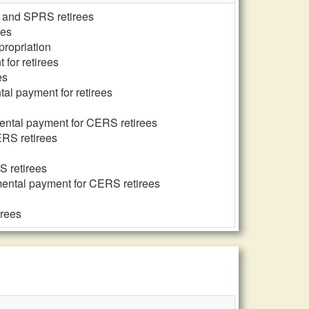
S and SPRS retirees
ees
ropriation
for retirees
es
al payment for retirees
ental payment for CERS retirees
ERS retirees
S retirees
mental payment for CERS retirees
irees