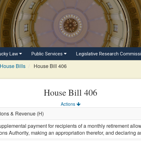
ucky Law
Public Services
Legislative Research Commiss
House Bills
House Bill 406
House Bill 406
Actions
tions & Revenue (H)
upplemental payment for recipients of a monthly retirement all
ns Authority, making an appropriation therefor, and declaring 