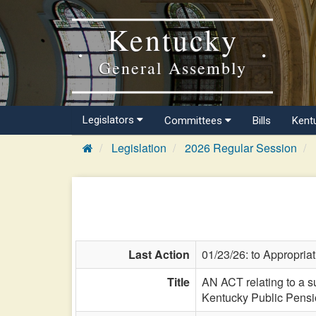
Kentucky
General Assembly
Legislators
Committees
Bills
Kent
Legislation
2026 Regular Session
Last Action
01/23/26: to Appropria
Title
AN ACT relating to a s
Kentucky Public Pensio