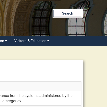
Search
ion
Visitors & Education
owance from the systems administered by the
an emergency.