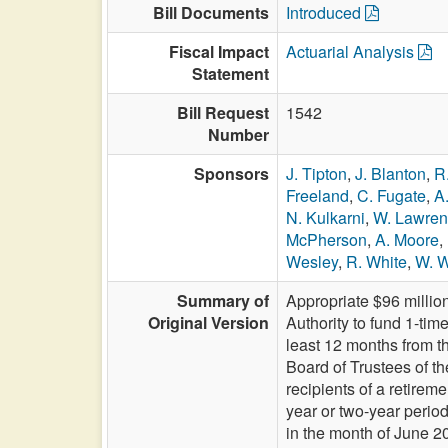
Bill Documents
Introduced
Fiscal Impact
Actuarial Analysis
Statement
Bill Request
1542
Number
Sponsors
J. Tipton
,
J. Blanton
,
R
Freeland
,
C. Fugate
,
A
N. Kulkarni
,
W. Lawre
McPherson
,
A. Moore
,
Wesley
,
R. White
,
W. W
Summary of
Appropriate $96 millio
Original Version
Authority to fund 1-tim
least 12 months from 
Board of Trustees of t
recipients of a retire
year or two-year perio
in the month of Jun