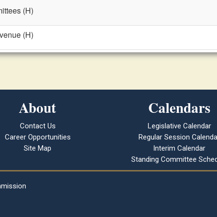
ttees (H)
evenue (H)
About
Calendars
Contact Us
Legislative Calendar
Career Opportunities
Regular Session Calenda
Site Map
Interim Calendar
Standing Committee Sched
mmission