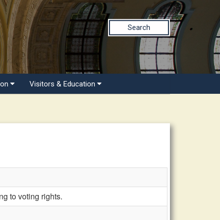
Search
ion
Visitors & Education
 to voting rights.