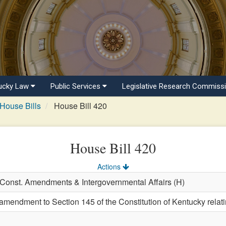
ucky Law
Public Services
Legislative Research Commiss
House Bills
House Bill 420
House Bill 420
Actions
, Const. Amendments & Intergovernmental Affairs (H)
endment to Section 145 of the Constitution of Kentucky relating