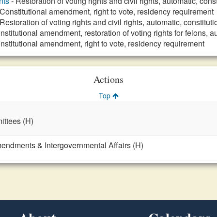
nts
- Restoration of voting rights and civil rights, automatic, co
 Constitutional amendment, right to vote, residency requirement
Restoration of voting rights and civil rights, automatic, constit
nstitutional amendment, restoration of voting rights for felons, 
nstitutional amendment, right to vote, residency requirement
Actions
Top
ttees (H)
mendments & Intergovernmental Affairs (H)