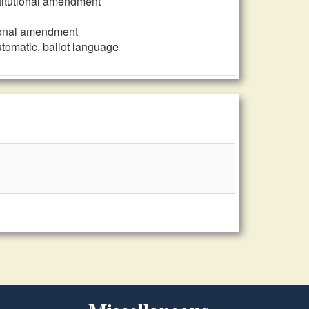
nstitutional amendment
utional amendment
automatic, ballot language