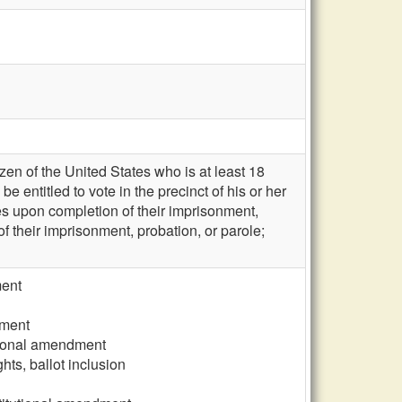
zen of the United States who is at least 18
e entitled to vote in the precinct of his or her
ies upon completion of their imprisonment,
 of their imprisonment, probation, or parole;
ment
dment
tutional amendment
hts, ballot inclusion