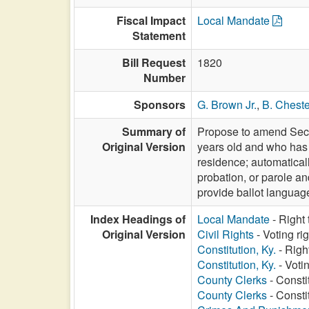
Fiscal Impact
Local Mandate
Statement
Bill Request
1820
Number
Sponsors
G. Brown Jr.
,
B. Cheste
Summary of
Propose to amend Sectio
Original Version
years old and who has r
residence; automaticall
probation, or parole and
provide ballot language;
Index Headings of
Local Mandate
- Right
Original Version
Civil Rights
- Voting ri
Constitution, Ky.
- Righ
Constitution, Ky.
- Voti
County Clerks
- Constit
County Clerks
- Consti