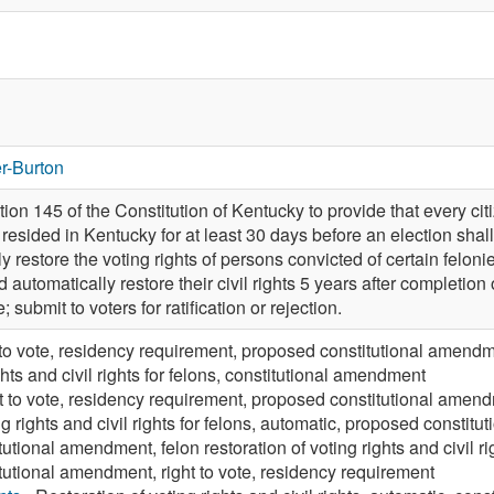
r-Burton
n 145 of the Constitution of Kentucky to provide that every citi
esided in Kentucky for at least 30 days before an election shall b
y restore the voting rights of persons convicted of certain felon
 automatically restore their civil rights 5 years after completion
 submit to voters for ratification or rejection.
 to vote, residency requirement, proposed constitutional amend
ghts and civil rights for felons, constitutional amendment
t to vote, residency requirement, proposed constitutional amen
ng rights and civil rights for felons, automatic, proposed consti
utional amendment, felon restoration of voting rights and civil rig
tutional amendment, right to vote, residency requirement