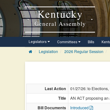
Kentucky
General Assembly
Legislators
Committees
Bills
Kent
Legislation
2026 Regular Session
Last Action
01/27/26: to Elections
Title
AN ACT proposing an am
Bill Documents
Introduced