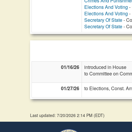
Crimes And Punishme
Elections And Voting
-
Elections And Voting
- 
Secretary Of State
- Co
Secretary Of State
- Co
01/16/26
introduced in House
to Committee on Commi
01/27/26
to Elections, Const. A
Last updated: 7/20/2026 2:14 PM
(
EDT
)