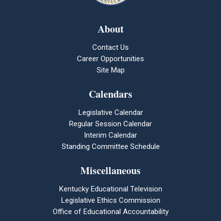
About
Contact Us
Career Opportunities
Site Map
Calendars
Legislative Calendar
Regular Session Calendar
Interim Calendar
Standing Committee Schedule
Miscellaneous
Kentucky Educational Television
Legislative Ethics Commission
Office of Educational Accountability