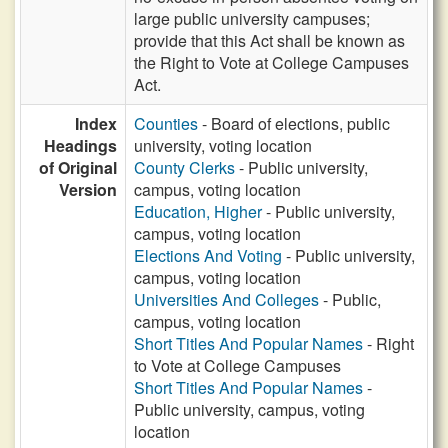
large public university campuses;
provide that this Act shall be known as
the Right to Vote at College Campuses
Act.
Index
Counties
- Board of elections, public
Headings
university, voting location
of Original
County Clerks
- Public university,
Version
campus, voting location
Education, Higher
- Public university,
campus, voting location
Elections And Voting
- Public university,
campus, voting location
Universities And Colleges
- Public,
campus, voting location
Short Titles And Popular Names
- Right
to Vote at College Campuses
Short Titles And Popular Names
-
Public university, campus, voting
location