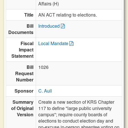
Affairs (H)
Title
AN ACT relating to elections.
Bill
Introduced
Documents
Fiscal
Local Mandate
Impact
Statement
Bill
1026
Request
Number
Sponsor
C. Aull
Summary
Create a new section of KRS Chapter
of Original
117 to define "large public university
Version
campus"; require county boards of
elections to conduct election day and
no-excuse in-person absentee voting on