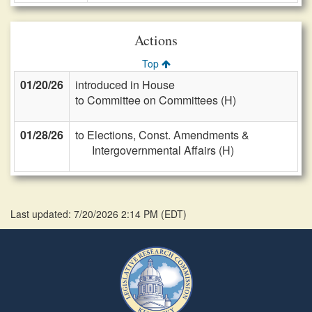
Actions
Top
01/20/26
introduced in House
to Committee on Committees (H)
01/28/26
to Elections, Const. Amendments &
Intergovernmental Affairs (H)
Last updated: 7/20/2026 2:14 PM
(
EDT
)