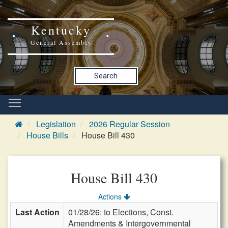
Kentucky
General Assembly
Search
Legislation
2026 Regular Session
House Bills
House Bill 430
House Bill 430
Actions
Last Action
01/28/26: to Elections, Const.
Amendments & Intergovernmental