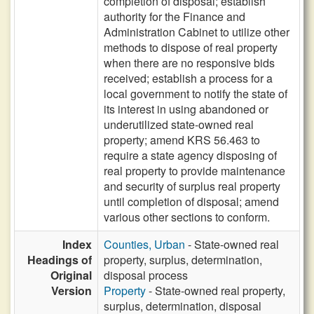
completion of disposal; establish
authority for the Finance and
Administration Cabinet to utilize other
methods to dispose of real property
when there are no responsive bids
received; establish a process for a
local government to notify the state of
its interest in using abandoned or
underutilized state-owned real
property; amend KRS 56.463 to
require a state agency disposing of
real property to provide maintenance
and security of surplus real property
until completion of disposal; amend
various other sections to conform.
Index
Counties, Urban
- State-owned real
Headings of
property, surplus, determination,
Original
disposal process
Version
Property
- State-owned real property,
surplus, determination, disposal