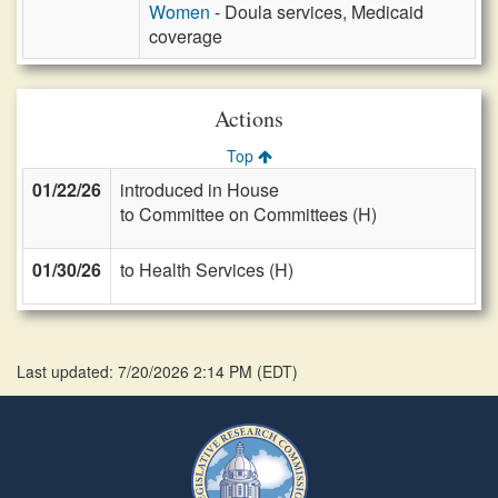
Women
- Doula services, Medicaid
coverage
Actions
Top
01/22/26
introduced in House
to Committee on Committees (H)
01/30/26
to Health Services (H)
Last updated: 7/20/2026 2:14 PM
(
EDT
)