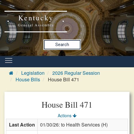
Kentucky
General Assembly
Search
Legislation
2026 Regular Session
House Bills
House Bill 471
House Bill 471
Actions
Last Action
01/30/26: to Health Services (H)