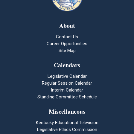
About
Contact Us
Career Opportunities
Site Map
Calendars
Legislative Calendar
Regular Session Calendar
Interim Calendar
Standing Committee Schedule
Miscellaneous
Kentucky Educational Television
Legislative Ethics Commission