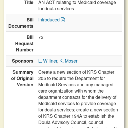
Title
AN ACT relating to Medicaid coverage
for doula services.
Bill
Introduced
Documents
Bill
72
Request
Number
Sponsors
L. Willner
,
K. Moser
Summary
Create a new section of KRS Chapter
of Original
205 to require the Department for
Version
Medicaid Services and any managed
care organization with whom the
department contracts for the delivery of
Medicaid services to provide coverage
for doula services; create a new section
of KRS Chapter 194A to establish the
Doula Advisory Council, council