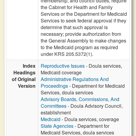
membership, and council duties; require
the Cabinet for Health and Family
Services or the Department for Medicaid
Services to seek federal approval if they
determine that such approval is
necessary; provide authorization from
the General Assembly to make changes
to the Medicaid program as required
under KRS 205.5372(1).
Index
Reproductive Issues
- Doula services,
Headings
Medicaid coverage
of Original
Administrative Regulations And
Version
Proceedings
- Department for Medicaid
Services, doula services
Advisory Boards, Commissions, And
Committees
- Doula Advisory Council,
establishment
Medicaid
- Doula services, coverage
State Agencies
- Department for
Medicaid Services, doula services