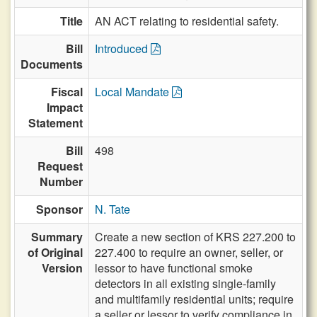
Title
AN ACT relating to residential safety.
Bill
Introduced
Documents
Fiscal
Local Mandate
Impact
Statement
Bill
498
Request
Number
Sponsor
N. Tate
Summary
Create a new section of KRS 227.200 to
of Original
227.400 to require an owner, seller, or
Version
lessor to have functional smoke
detectors in all existing single-family
and multifamily residential units; require
a seller or lessor to verify compliance in