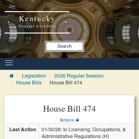
Kentucky
General Assembly
Search
Legislation
2026 Regular Session
House Bills
House Bill 474
House Bill 474
Actions
Last Action
01/30/26: to Licensing, Occupations, &
Administrative Regulations (H)