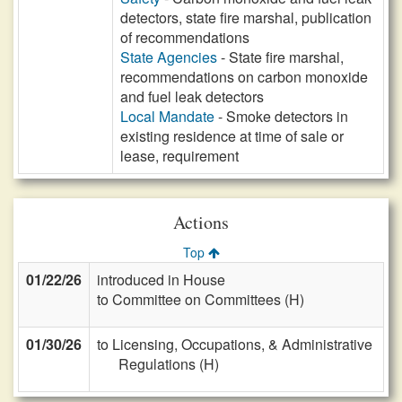
detectors, state fire marshal, publication
of recommendations
State Agencies
- State fire marshal,
recommendations on carbon monoxide
and fuel leak detectors
Local Mandate
- Smoke detectors in
existing residence at time of sale or
lease, requirement
Actions
Top
01/22/26
introduced in House
to Committee on Committees (H)
01/30/26
to Licensing, Occupations, & Administrative
Regulations (H)