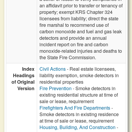
an affidavit prior to transfer or tenancy of
property; exempt KRS Chapter 324
licensees from liability; direct the state
fire marshal to recommend use of
carbon monoxide and fuel and gas leak
detectors and provide an annual
incident report on fire and carbon
monoxide-related injuries and deaths to
the State Fire Commission.
Index
Civil Actions
- Real estate licensees,
Headings
liability exemption, smoke detectors in
of Original
residential properties
Version
Fire Prevention
- Smoke detectors in
existing residential structure at time of
sale or lease, requirement
Firefighters And Fire Departments
-
Smoke detectors in existing residence
at time of sale or lease, requirement
Housing, Building, And Construction
-