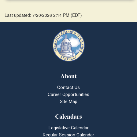
Last updated: 7/20/2026 2:14 PM
(
EDT
)
About
Contact Us
Career Opportunities
Site Map
Calendars
Legislative Calendar
Regular Session Calendar