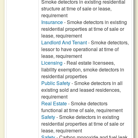
Smoke detectors in existing residential
structure at time of sale or lease,
requirement
Insurance
- Smoke detectors in existing
residential properties at time of sale or
lease, requirement
Landlord And Tenant
- Smoke detectors,
lessor to have operational at time of
lease, requirement
Licensing
- Real estate licensees,
liability exemption, smoke detectors in
residential properties
Public Safety
- Smoke detectors in all
existing sold and leased residences,
requirement
Real Estate
- Smoke detectors
functional at time of sale, requirement
Safety
- Smoke detectors in existing
residential properties at time of sale or
lease, requirement
Safety
- Carbon monoxide and fuel leak