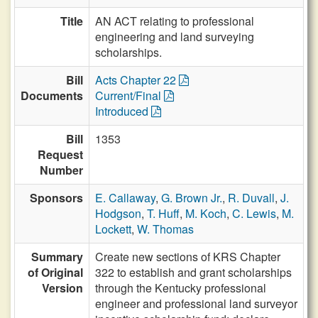
Title
AN ACT relating to professional
engineering and land surveying
scholarships.
Bill
Acts Chapter 22
Documents
Current/Final
Introduced
Bill
1353
Request
Number
Sponsors
E. Callaway
,
G. Brown Jr.
,
R. Duvall
,
J.
Hodgson
,
T. Huff
,
M. Koch
,
C. Lewis
,
M.
Lockett
,
W. Thomas
Summary
Create new sections of KRS Chapter
of Original
322 to establish and grant scholarships
Version
through the Kentucky professional
engineer and professional land surveyor