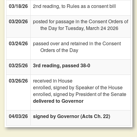
03/18/26
2nd reading, to Rules as a consent bill
03/20/26
posted for passage in the Consent Orders of
the Day for Tuesday, March 24 2026
03/24/26
passed over and retained in the Consent
Orders of the Day
03/25/26
3rd reading, passed 38-0
03/26/26
received in House
enrolled, signed by Speaker of the House
enrolled, signed by President of the Senate
delivered to Governor
04/03/26
signed by Governor (Acts Ch. 22)