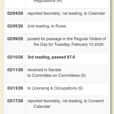
Regulations (H)
02/04/26
reported favorably, 1st reading, to Calendar
02/05/26
2nd reading, to Rules
02/09/26
posted for passage in the Regular Orders of
the Day for Tuesday, February 10 2026
02/10/26
3rd reading, passed 97-0
02/11/26
received in Senate
to Committee on Committees (S)
03/13/26
to Licensing & Occupations (S)
03/17/26
reported favorably, 1st reading, to Consent
Calendar