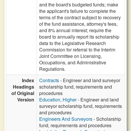
and the board's budgeted funds; make
the applicant's failure to complete the
terms of the contract subject to recovery
of the fund assistance, attorney's fees,
and 8% annual interest; require the
board to annually report its scholarship
data to the Legislative Research
Commission for referral to the Interim
Joint Committee on Licensing,
Occupations, and Administrative
Regulations.
Index
Contracts
- Engineer and land surveyor
Headings
scholarship fund, requirements and
of Original
procedures
Version
Education, Higher
- Engineer and land
surveyor scholarship fund, requirements
and procedures
Engineers And Surveyors
- Scholarship
fund, requirements and procedures