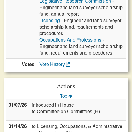
Legislative Research Commission
-
Engineer and land surveyor scholarship
fund, annual report
Licensing
- Engineer and land surveyor
scholarship fund, requirements and
procedures
Occupations And Professions
-
Engineer and land surveyor scholarship
fund, requirements and procedures
Votes
Vote History
Actions
Top
01/07/26
introduced in House
to Committee on Committees (H)
01/14/26
to Licensing, Occupations, & Administrative