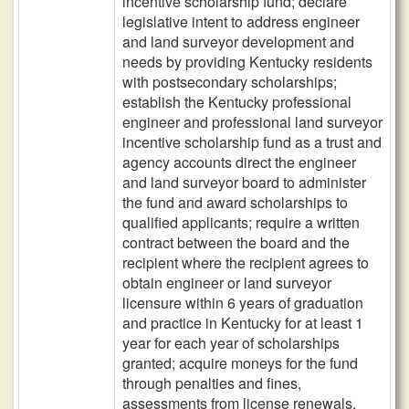
incentive scholarship fund; declare
legislative intent to address engineer
and land surveyor development and
needs by providing Kentucky residents
with postsecondary scholarships;
establish the Kentucky professional
engineer and professional land surveyor
incentive scholarship fund as a trust and
agency accounts direct the engineer
and land surveyor board to administer
the fund and award scholarships to
qualified applicants; require a written
contract between the board and the
recipient where the recipient agrees to
obtain engineer or land surveyor
licensure within 6 years of graduation
and practice in Kentucky for at least 1
year for each year of scholarships
granted; acquire moneys for the fund
through penalties and fines,
assessments from license renewals,