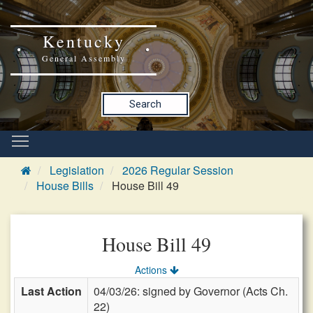
Kentucky
General Assembly
Search
Legislation
2026 Regular Session
House Bills
House Bill 49
House Bill 49
Actions
Last Action
04/03/26: signed by Governor (Acts Ch.
22)