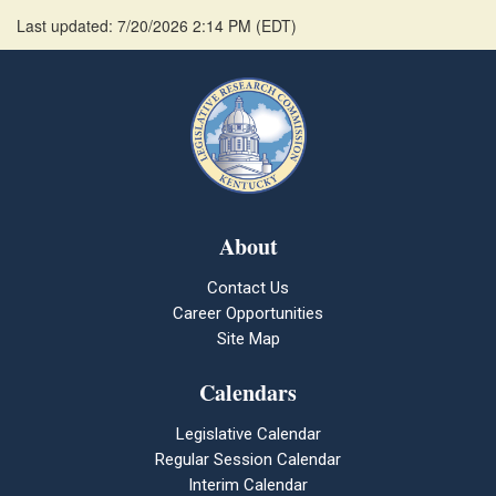
Last updated: 7/20/2026 2:14 PM
(
EDT
)
About
Contact Us
Career Opportunities
Site Map
Calendars
Legislative Calendar
Regular Session Calendar
Interim Calendar