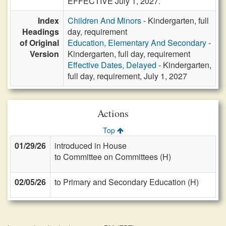
EFFECTIVE July 1, 2027.
Index
Children And Minors
- Kindergarten, full
Headings
day, requirement
of Original
Education, Elementary And Secondary
-
Version
Kindergarten, full day, requirement
Effective Dates, Delayed
- Kindergarten,
full day, requirement, July 1, 2027
Actions
Top
01/29/26
introduced in House
to Committee on Committees (H)
02/05/26
to Primary and Secondary Education (H)