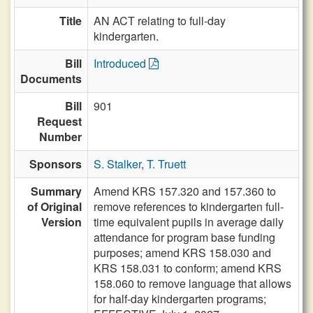
Title
AN ACT relating to full-day
kindergarten.
Bill
Introduced
Documents
Bill
901
Request
Number
Sponsors
S. Stalker
,
T. Truett
Summary
Amend KRS 157.320 and 157.360 to
of Original
remove references to kindergarten full-
Version
time equivalent pupils in average daily
attendance for program base funding
purposes; amend KRS 158.030 and
KRS 158.031 to conform; amend KRS
158.060 to remove language that allows
for half-day kindergarten programs;