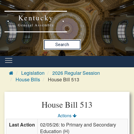
Kentucky
General Assembly
Search
Legislation
2026 Regular Session
House Bills
House Bill 513
House Bill 513
Actions
Last Action
02/05/26: to Primary and Secondary
Education (H)