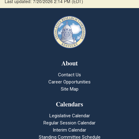
Last updated: 7/20/2026 2:14 PM
(
EDT
)
About
Contact Us
Career Opportunities
Site Map
Calendars
Legislative Calendar
Regular Session Calendar
Interim Calendar
Standing Committee Schedule