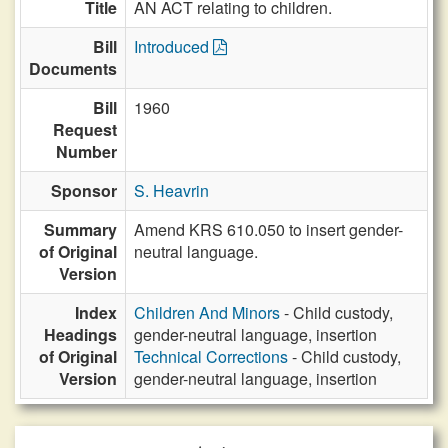
Title
AN ACT relating to children.
Bill
Introduced
Documents
Bill
1960
Request
Number
Sponsor
S. Heavrin
Summary
Amend KRS 610.050 to insert gender-
of Original
neutral language.
Version
Index
Children And Minors
- Child custody,
Headings
gender-neutral language, insertion
of Original
Technical Corrections
- Child custody,
Version
gender-neutral language, insertion