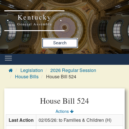
Kentucky
General Assembly
Search
Legislation
2026 Regular Session
House Bills
House Bill 524
House Bill 524
Actions
Last Action
02/05/26: to Families & Children (H)