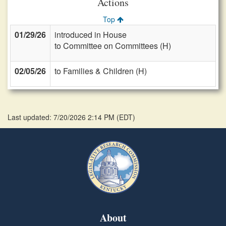
Actions
Top
01/29/26
introduced in House
to Committee on Committees (H)
02/05/26
to Families & Children (H)
Last updated: 7/20/2026 2:14 PM
(
EDT
)
About