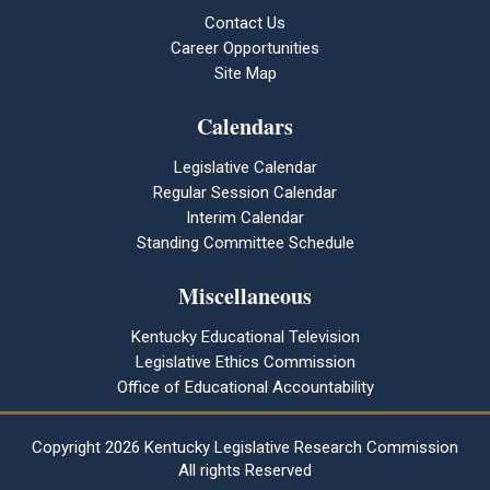
Contact Us
Career Opportunities
Site Map
Calendars
Legislative Calendar
Regular Session Calendar
Interim Calendar
Standing Committee Schedule
Miscellaneous
Kentucky Educational Television
Legislative Ethics Commission
Office of Educational Accountability
Copyright
2026 Kentucky Legislative Research Commission
All rights Reserved